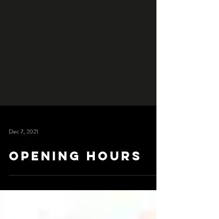
Dec 7, 2021
Opening Hours