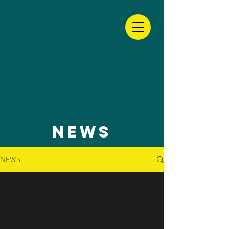
NEWS
NEWS