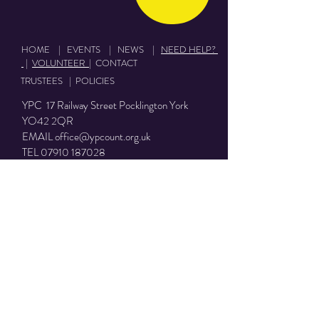
HOME
|
EVENTS
|
NEWS
|
NEED HELP?
|
VOLUNTEER
|
CONTACT
TRUSTEES
|
POLICIES
YPC 17 Railway Street Pocklington York
YO42 2QR
EMAIL
office@ypcount.org.uk
TEL
07910 187028
YPC Charity number:
1153050
Terms of use