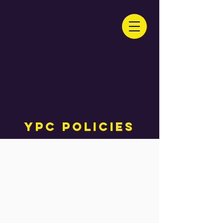
YPC Policies