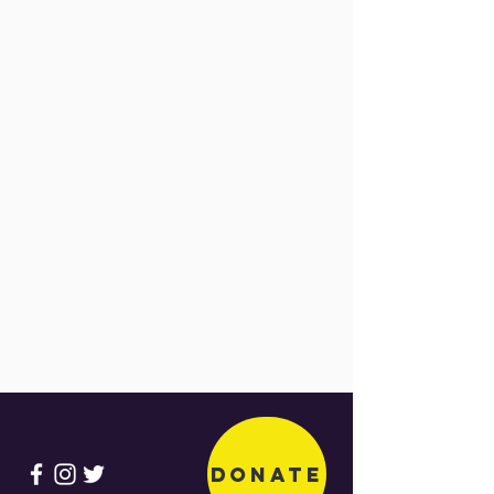
Donate