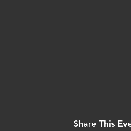
Share This Ev