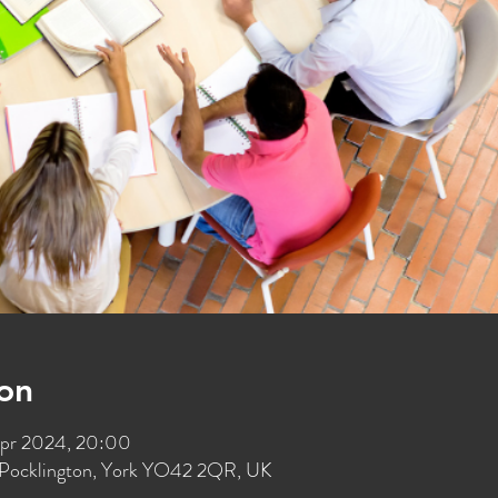
on
Apr 2024, 20:00
t, Pocklington, York YO42 2QR, UK