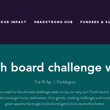
Our Impact
Headstrong Hub
Funders & S
h board challenge
Tue 16 Apr
  |  
Pocklington
his week for the ultimate challenge week run by our very own Youth board. 
lude scavenger hunts, taskmaster, Uno games, cooking challanges and more. 
great oppertunity to get involved and get to know eachother better.