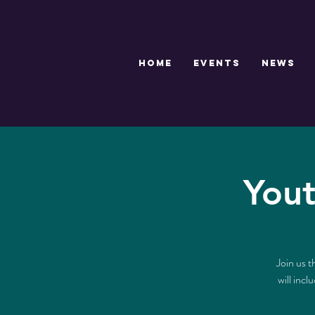
HOME
EVENTS
NEWS
Yout
Join us t
will inc