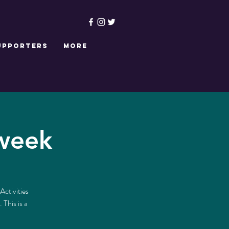
upporters
More
 week
Activities
This is a