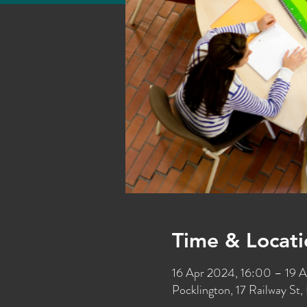
Time & Locati
16 Apr 2024, 16:00 – 19 
Pocklington, 17 Railway S