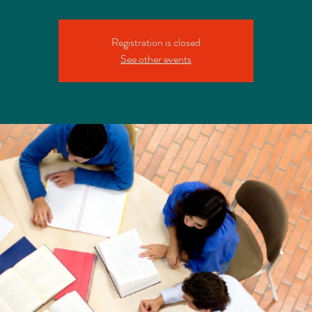
Registration is closed
See other events