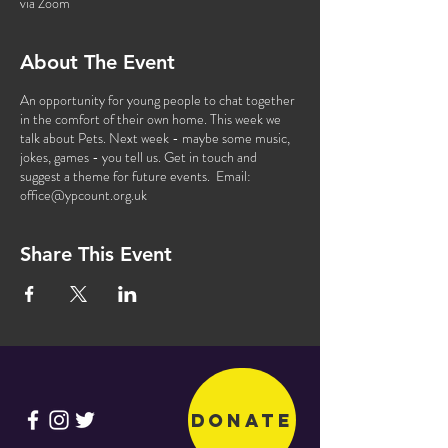
via Zoom
About The Event
An opportunity for young people to chat together
in the comfort of their own home. This week we
talk about Pets. Next week - maybe some music,
jokes, games - you tell us. Get in touch and
suggest a theme for future events. Email:
office@ypcount.org.uk
Share This Event
Donate