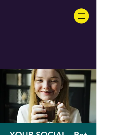
YOUR SOCIAL - Pet