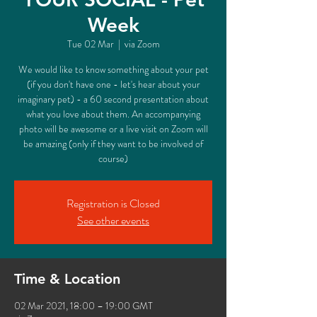
Week
Tue 02 Mar
  |  
via Zoom
We would like to know something about your pet
(if you don't have one - let's hear about your
imaginary pet) - a 60 second presentation about
what you love about them. An accompanying
photo will be awesome or a live visit on Zoom will
be amazing (only if they want to be involved of
course)
Registration is Closed
See other events
Time & Location
02 Mar 2021, 18:00 – 19:00 GMT