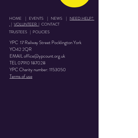
HOME
|
EVENTS
|
NEWS
|
NEED HELP?
|
VOLUNTEER
|
CONTACT
TRUSTEES
|
POLICIES
YPC 17 Railway Street Pocklington York
YO42 2QR
EMAIL
office@ypcount.org.uk
TEL
07910 187028
YPC Charity number:
1153050
Terms of use