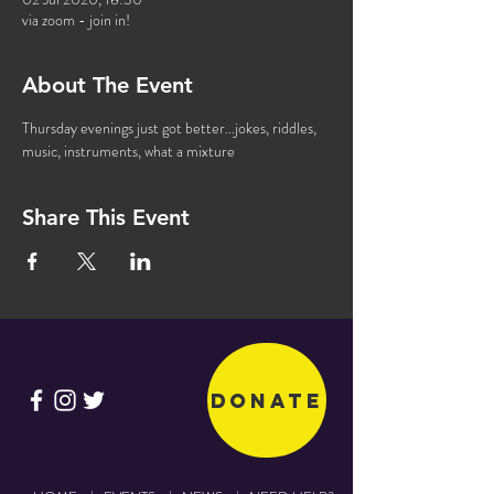
via zoom - join in!
About The Event
Thursday evenings just got better...jokes, riddles, 
music, instruments, what a mixture
Share This Event
Donate