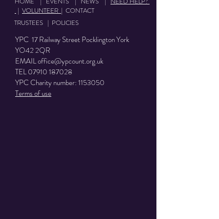
HOME
|
EVENTS
|
NEWS
|
NEED HELP?
|
VOLUNTEER
|
CONTACT
TRUSTEES
|
POLICIES
YPC 17 Railway Street Pocklington York
YO42 2QR
EMAIL
office@ypcount.org.uk
TEL
07910 187028
YPC Charity number:
1153050
Terms of use