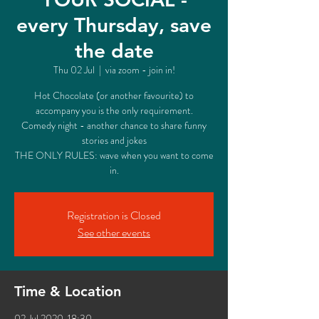
every Thursday, save
the date
Thu 02 Jul
  |  
via zoom - join in!
Hot Chocolate (or another favourite) to
accompany you is the only requirement.
Comedy night - another chance to share funny
stories and jokes
THE ONLY RULES: wave when you want to come
in.
Registration is Closed
See other events
Time & Location
02 Jul 2020, 18:30