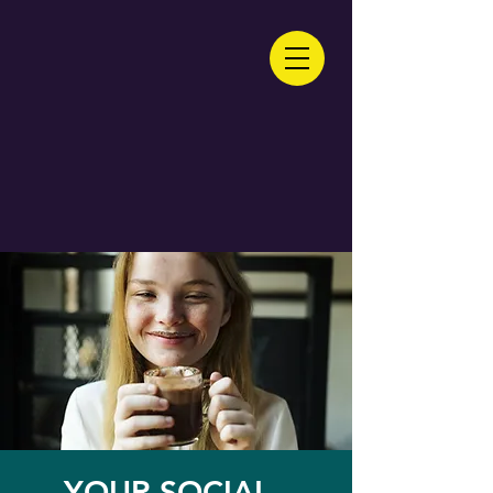
YOUR SOCIAL -