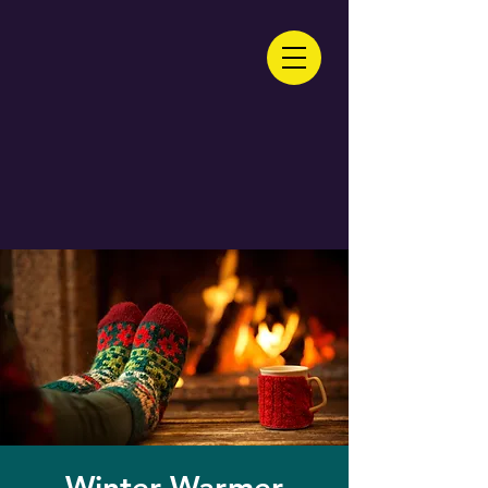
Winter Warmer