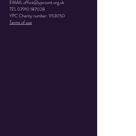
EMAIL
office@ypcount.org.uk
TEL
07910 187028
YPC Charity number:
1153050
Terms of use