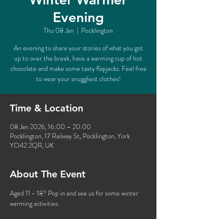
Evening
Thu 08 Jan
  |  
Pocklington
An evening to share your stories of what you got
up to over the break, have a warming cup of hot
chocolate and make some tasty flapjacks. Feel free
to wear your snuggliest clothes!
Time & Location
08 Jan 2026, 16:00 – 20:00
Pocklington, 17 Railway St, Pocklington, York
YO42 2QR, UK
About The Event
Aged 11 - 18? Pop in and see us for some winter 
warming activities. 