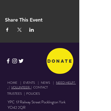
Share This Event
Donate
HOME
|
EVENTS
|
NEWS
|
NEED HELP?
|
VOLUNTEER
|
CONTACT
TRUSTEES
|
POLICIES
YPC 17 Railway Street Pocklington York
YO42 2QR