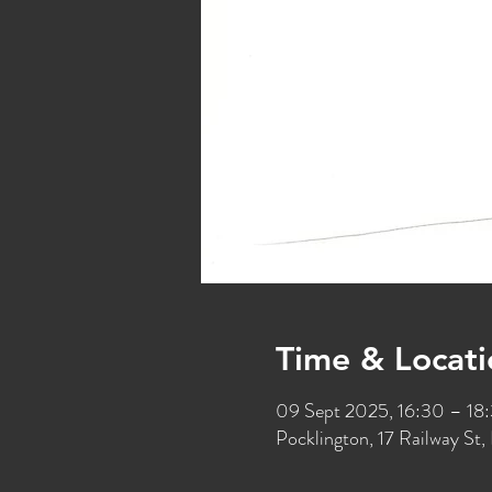
Time & Locati
09 Sept 2025, 16:30 – 18
Pocklington, 17 Railway S