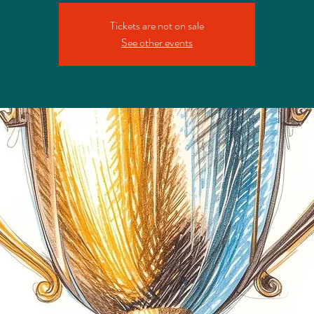
Tickets are not on sale
See other events