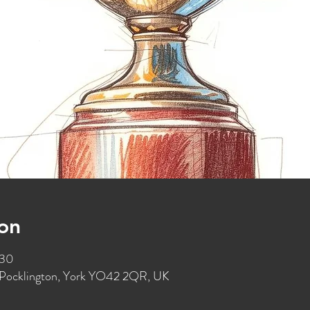
on
:30
t, Pocklington, York YO42 2QR, UK