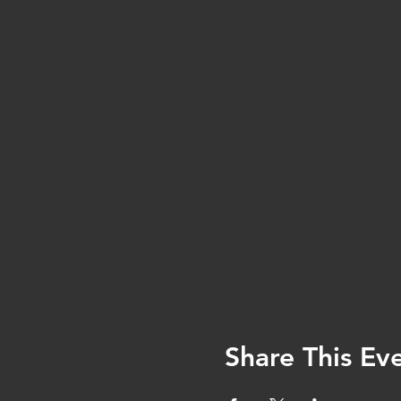
Share This Ev