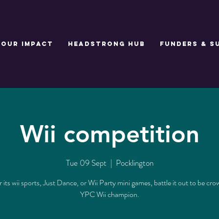
Our Impact
Headstrong Hub
Funders & S
Wii competition
Tue 09 Sept
  |  
Pocklington
its wii sports, Just Dance, or Wii Party mini games, battle it out to be cr
YPC Wii champion.