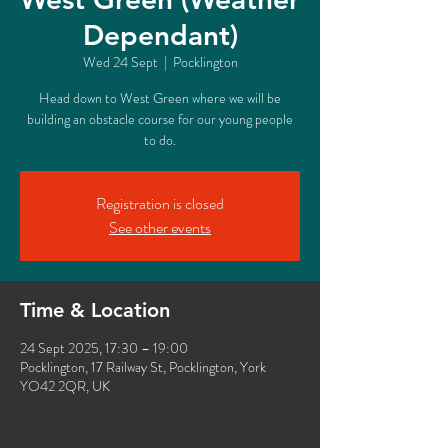
Dependant)
Wed 24 Sept
  |  
Pocklington
Head down to West Green where we will be
building an obstacle course for our young people
to do.
Registration is closed
See other events
Time & Location
24 Sept 2025, 17:30 – 19:00
Pocklington, 17 Railway St, Pocklington, York
YO42 2QR, UK