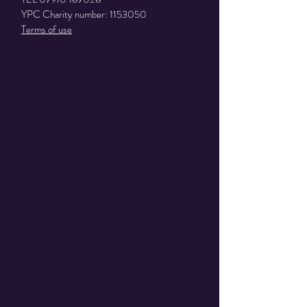
YPC Charity number:
1153050
Terms of use