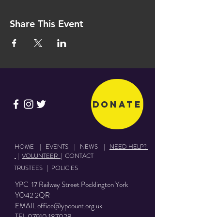
Share This Event
Donate
HOME
|
EVENTS
|
NEWS
|
NEED HELP?
|
VOLUNTEER
|
CONTACT
TRUSTEES
|
POLICIES
YPC 17 Railway Street Pocklington York
YO42 2QR
EMAIL
office@ypcount.org.uk
TEL
07910 187028