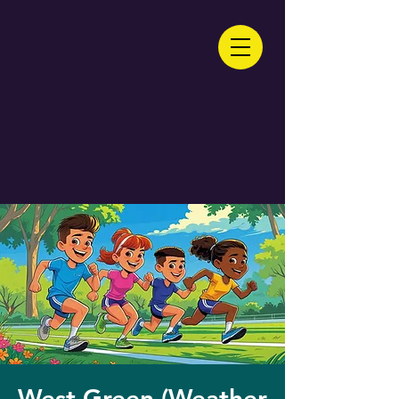
West Green (Weather