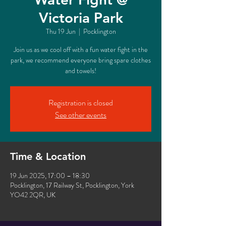
Victoria Park
Thu 19 Jun
  |  
Pocklington
Join us as we cool off with a fun water fight in the
park, we recommend everyone bring spare clothes
and towels!
Registration is closed
See other events
Time & Location
19 Jun 2025, 17:00 – 18:30
Pocklington, 17 Railway St, Pocklington, York
YO42 2QR, UK