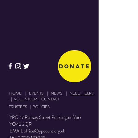
Share This Event
Donate
HOME
|
EVENTS
|
NEWS
|
NEED HELP?
|
VOLUNTEER
|
CONTACT
TRUSTEES
|
POLICIES
YPC 17 Railway Street Pocklington York
YO42 2QR
EMAIL
office@ypcount.org.uk
TEL
07910 187028