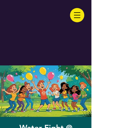
Water Fight @