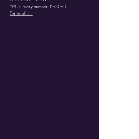
YPC Charity number:
1153050
Terms of use