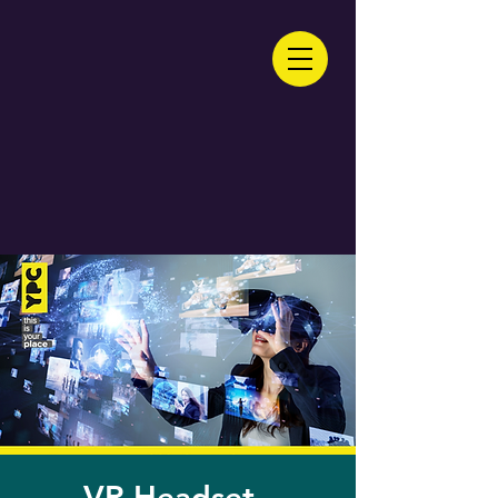
VR Headset -