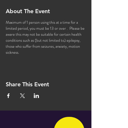
About The Event
Maximum of 1 person using this at a time for a 
limited period, you must be 13 or over .  Please be 
aware this may not be suitable for certain health 
conditions such as (but not limited to) epilepsy, 
those who suffer from seizures, anxiety, motion 
sickness.
Share This Event