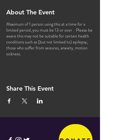
About The Event
Maximum of 1 person using this at a time for a
limited period, you must be 13 or over . Please be
aware this may not be suitable for certain health
conditions such as (but not limited to) epilepsy,
those who suffer from seizures, anxiety, motion
sickness.
Share This Event