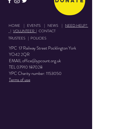
Donate
HOME
|
EVENTS
|
NEWS
|
NEED HELP?
|
VOLUNTEER
|
CONTACT
TRUSTEES
|
POLICIES
YPC 17 Railway Street Pocklington York
YO42 2QR
EMAIL
office@ypcount.org.uk
TEL
07910 187028
YPC Charity number:
1153050
Terms of use