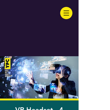
VR Headset - 4