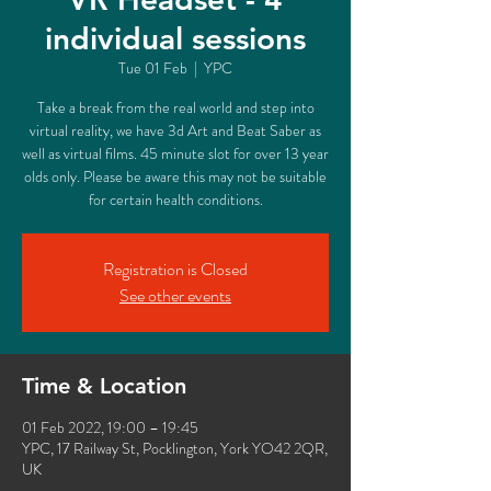
individual sessions
Tue 01 Feb
  |  
YPC
Take a break from the real world and step into
virtual reality, we have 3d Art and Beat Saber as
well as virtual films. 45 minute slot for over 13 year
olds only. Please be aware this may not be suitable
for certain health conditions.
Registration is Closed
See other events
Time & Location
01 Feb 2022, 19:00 – 19:45
YPC, 17 Railway St, Pocklington, York YO42 2QR,
UK