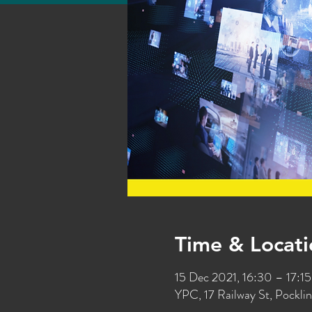
Time & Locati
15 Dec 2021, 16:30 – 17:15
YPC, 17 Railway St, Pockl