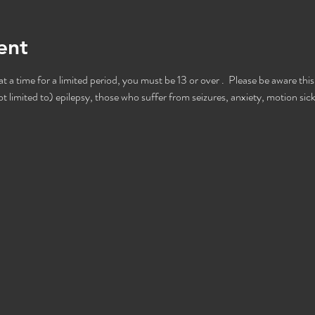
ent
 a time for a limited period, you must be 13 or over .  Please be aware this
t limited to) epilepsy, those who suffer from seizures, anxiety, motion sic