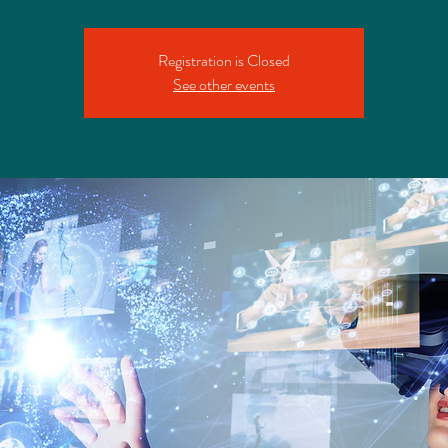
Registration is Closed
See other events