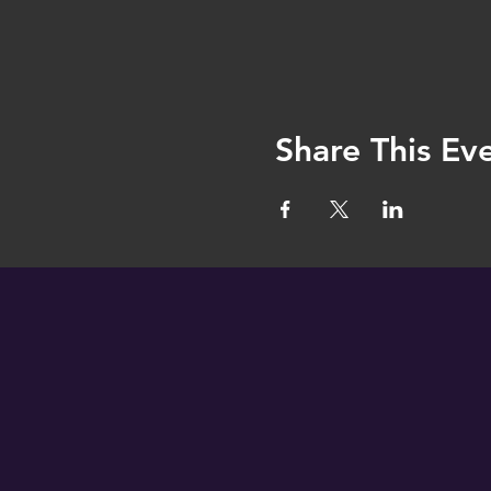
Share This Ev