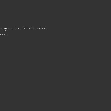
 may not be suitable for certain 
kness.