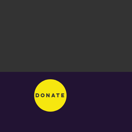
Donate