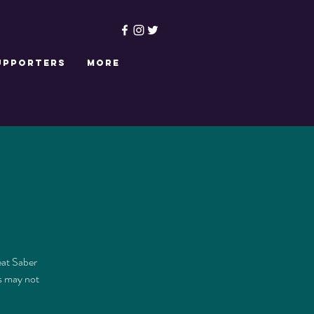
upporters
More
eat Saber
is may not