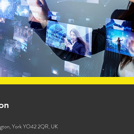
on
ington, York YO42 2QR, UK