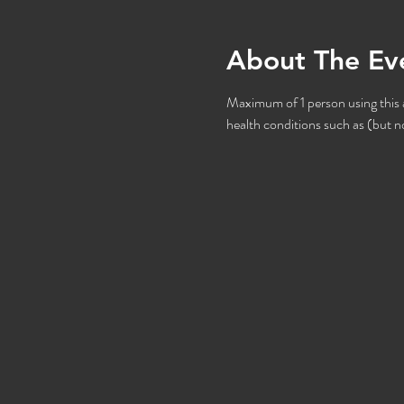
About The Ev
Maximum of 1 person using this at
health conditions such as (but no