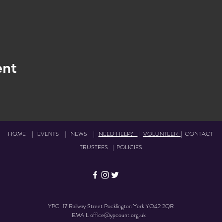
ent
HOME
|
EVENTS
|
NEWS
|
NEED HELP?
|
VOLUNTEER
|
CONTACT
TRUSTEES
|
POLICIES
YPC 17 Railway Street Pocklington York YO42 2QR
EMAIL
office@ypcount.org.uk