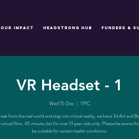
Our Impact
Headstrong Hub
Funders & S
VR Headset - 1
Wed 15 Dec
  |  
YPC
reak from the real world and step into virtual reality, we have 3d Art and B
s virtual films. 45 minute slot for over 13 year olds only. Please be aware th
be suitable for certain health conditions.