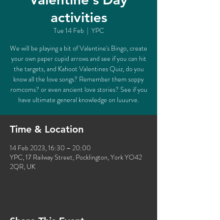
activities
Tue 14 Feb
  |  
YPC
We will be playing a bit of Valentine's Bingo, create
your own paper cupid arrows and see if you can hit
the targets, and Kahoot Valentines Quiz, do you
know all the love songs? Remember them soppy
romcoms? or even ancient love stories? See if you
have ultimate general knowledge on luuurve.
Time & Location
14 Feb 2023, 16:30 – 20:00
YPC, 17 Railway Street, Pocklington, York YO42
2QR, UK