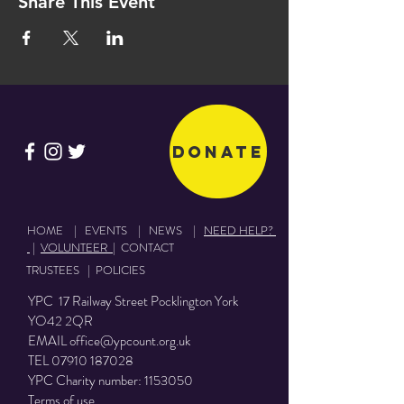
Share This Event
Donate
HOME
|
EVENTS
|
NEWS
|
NEED HELP?
|
VOLUNTEER
|
CONTACT
TRUSTEES
|
POLICIES
YPC 17 Railway Street Pocklington York
YO42 2QR
EMAIL
office@ypcount.org.uk
TEL
07910 187028
YPC Charity number:
1153050
Terms of use