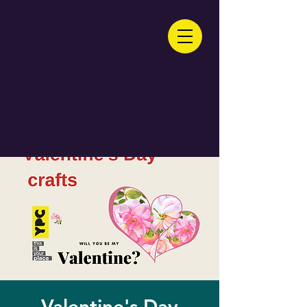
Valentine's Day