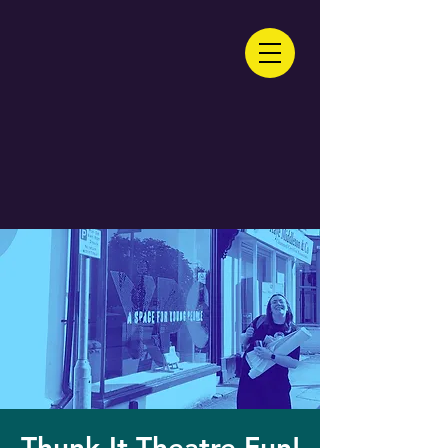
Thunk-It Theatre Fun!