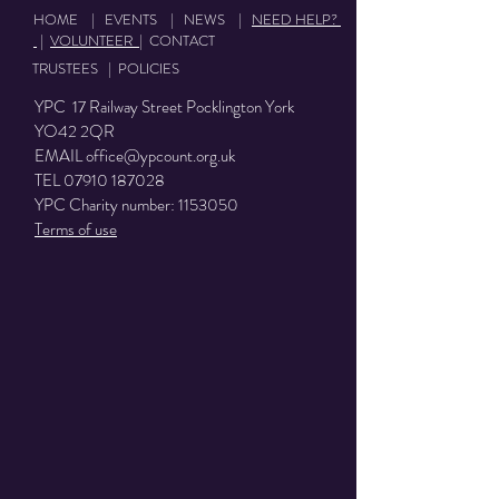
HOME
|
EVENTS
|
NEWS
|
NEED HELP?
|
VOLUNTEER
|
CONTACT
TRUSTEES
|
POLICIES
YPC 17 Railway Street Pocklington York
YO42 2QR
EMAIL
office@ypcount.org.uk
TEL
07910 187028
YPC Charity number:
1153050
Terms of use