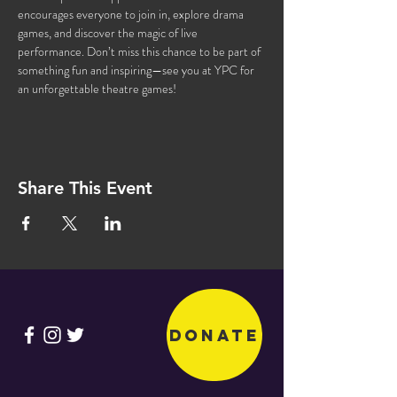
encourages everyone to join in, explore drama 
games, and discover the magic of live 
performance. Don’t miss this chance to be part of 
something fun and inspiring—see you at YPC for 
an unforgettable theatre games!
Share This Event
Donate