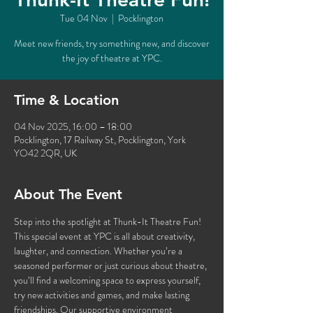
Tue 04 Nov
  |  
Pocklington
Meet new friends, try something new, and discover
the joy of theatre at YPC.
Time & Location
04 Nov 2025, 16:00 – 18:00
Pocklington, 17 Railway St, Pocklington, York
YO42 2QR, UK
About The Event
Step into the spotlight at Thunk-It Theatre Fun! 
This special event at YPC is all about creativity, 
laughter, and connection. Whether you’re a 
seasoned performer or just curious about theatre, 
you’ll find a welcoming space to express yourself, 
try new activities and games, and make lasting 
friendships. Our supportive environment 