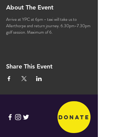
About The Event
Arrive at YPC at 6pm - taxi will take us to 
Allerthorpe and return journey. 6.30pm-7.30pm 
golf session. Maximum of 6.
Share This Event
Donate