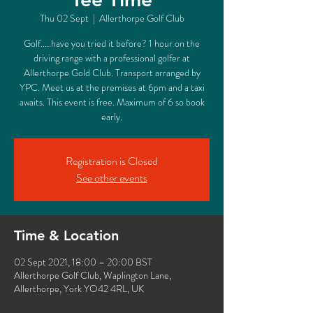
Thu 02 Sept
  |  
Allerthorpe Golf Club
Golf.....have you tried it before? 1 hour on the
driving range with a professional golfer at
Allerthorpe Gold Club. Transport arranged by
YPC. Meet us at the premises at 6pm and a taxi
awaits. This event is free. Maximum of 6 so book
early.
Registration is Closed
See other events
Time & Location
02 Sept 2021, 18:00 – 20:00 BST
Allerthorpe Golf Club, Waplington Lane,
Allerthorpe, York YO42 4RL, UK