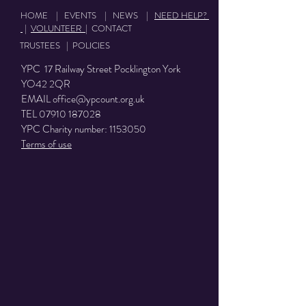
HOME
|
EVENTS
|
NEWS
|
NEED HELP?
|
VOLUNTEER
|
CONTACT
TRUSTEES
|
POLICIES
YPC 17 Railway Street Pocklington York
YO42 2QR
EMAIL
office@ypcount.org.uk
TEL
07910 187028
YPC Charity number:
1153050
Terms of use