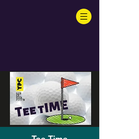
Tee Time