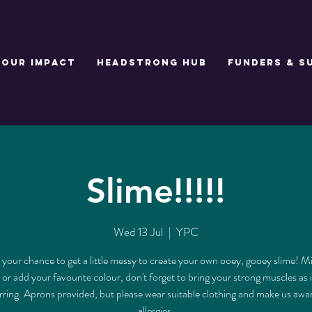
Our Impact
Headstrong Hub
Funders & S
Slime!!!!!
Wed 13 Jul
  |  
YPC
s your chance to get a little messy to create your own ooey, gooey slime! M
 or add your favourite colour, don't forget to bring your strong muscles as i
tirring. Aprons provided, but please wear suitable clothing and make us awa
allergies.