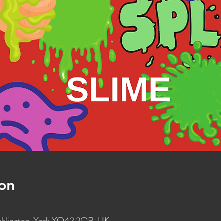
on
ocklington, York YO42 2QR, UK