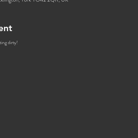
ent
ing dirty!