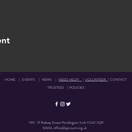
ent
HOME
|
EVENTS
|
NEWS
|
NEED HELP?
|
VOLUNTEER
|
CONTACT
TRUSTEES
|
POLICIES
YPC 17 Railway Street Pocklington York YO42 2QR
EMAIL
office@ypcount.org.uk