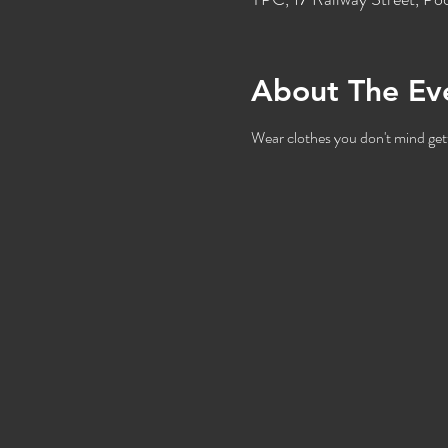
About The Ev
Wear clothes you don't mind gett