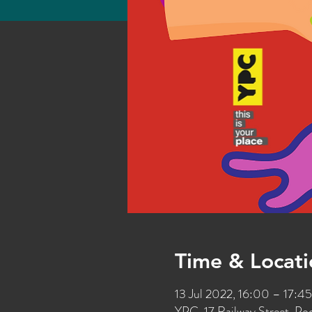
Time & Locati
13 Jul 2022, 16:00 – 17:45
YPC, 17 Railway Street, P