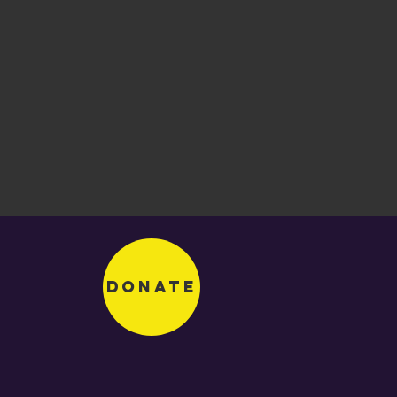
Donate