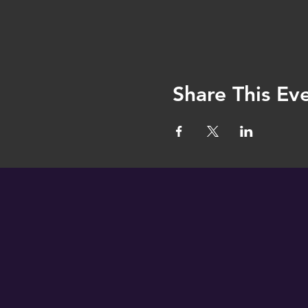
Share This Ev