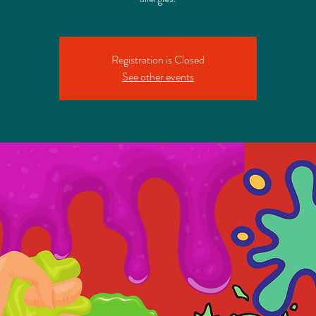
Registration is Closed
See other events