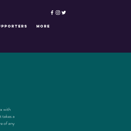
upporters
More
ix with
t takes a
re of any