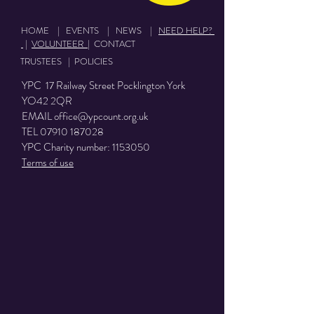
HOME
|
EVENTS
|
NEWS
|
NEED HELP?
|
VOLUNTEER
|
CONTACT
TRUSTEES
|
POLICIES
YPC 17 Railway Street Pocklington York
YO42 2QR
EMAIL
office@ypcount.org.uk
TEL
07910 187028
YPC Charity number:
1153050
Terms of use