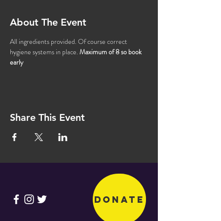
About The Event
All ingredients provided. Of course correct 
hygiene systems in place. 
Maximum of 8 so book 
early
Share This Event
Donate