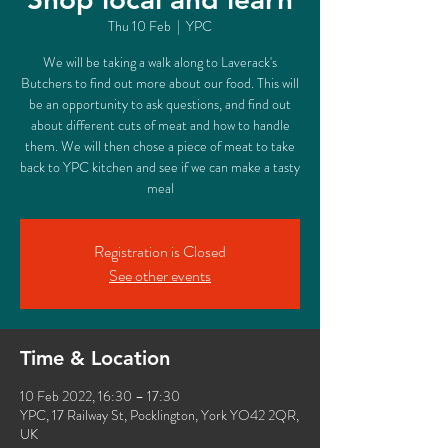
Thu 10 Feb
  |  
YPC
We will be taking a walk along to Laverack's
Butchers to find out more about our food. This will
be an opportunity to ask questions, and find out
about different cuts of meat and how to handle
them. We will then chose a piece of meat to take
back to YPC kitchen and see if we can make a tasty
meal
Registration is Closed
See other events
Time & Location
10 Feb 2022, 16:30 – 17:30
YPC, 17 Railway St, Pocklington, York YO42 2QR,
UK