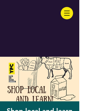
Shop local and learn