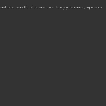
ttend to be respectful of those who wish to enjoy the sensory experience.