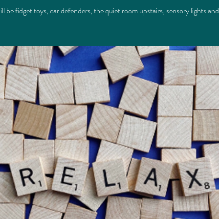
ll be fidget toys, ear defenders, the quiet room upstairs, sensory lights an