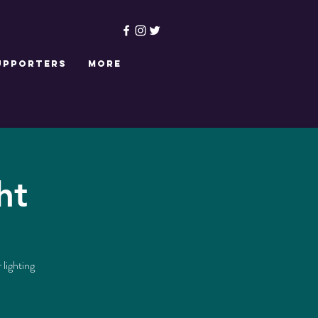
upporters
More
ht
 lighting