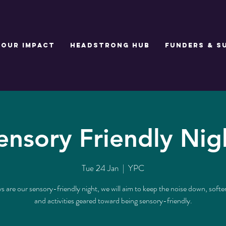
Our Impact
Headstrong Hub
Funders & S
ensory Friendly Nig
Tue 24 Jan
  |  
YPC
 are our sensory-friendly night, we will aim to keep the noise down, softer
and activities geared toward being sensory-friendly.