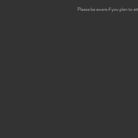
Please be aware if you plan to a