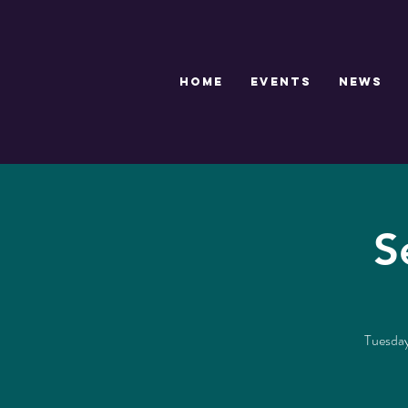
HOME
EVENTS
NEWS
S
Tuesdays