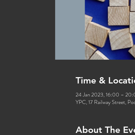
Time & Locati
24 Jan 2023, 16:00 – 20
YPC, 17 Railway Street, P
About The Ev