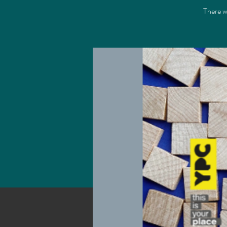
There wi