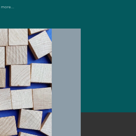
d more...