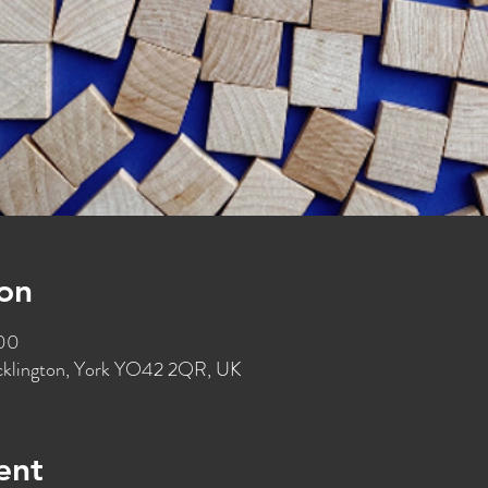
on
:00
ocklington, York YO42 2QR, UK
ent