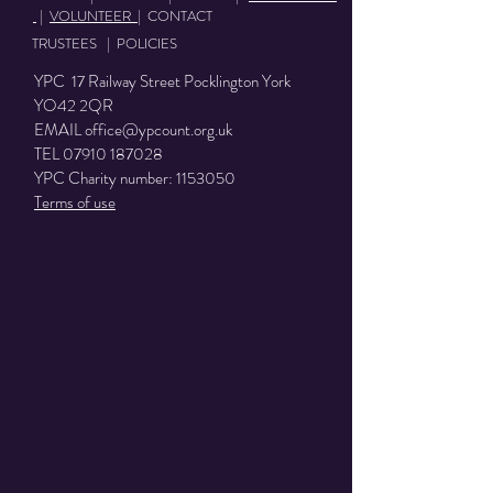
|
VOLUNTEER
|
CONTACT
TRUSTEES
|
POLICIES
YPC 17 Railway Street Pocklington York
YO42 2QR
EMAIL
office@ypcount.org.uk
TEL
07910 187028
YPC Charity number:
1153050
Terms of use