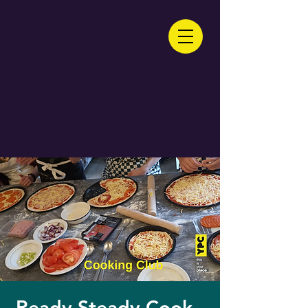
Ready Steady Cook -