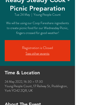
Picnic Preparation
Tue 24 May
  |  
Young People Count
We will be using our Coop Fareshare ingredients
to create picnic food for our Wednesday Picnic,
fingers crossed for good weather!
Registration is Closed
See other events
Time & Location
24 May 2022, 16:30 – 17:30
Young People Count, 17 Railway St, Pocklington,
York YO42 2QR, UK
About The Event