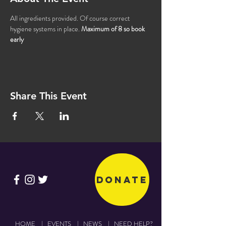
All ingredients provided. Of course correct 
hygiene systems in place. 
Maximum of 8 so book 
early 
Share This Event
Donate
HOME
|
EVENTS
|
NEWS
|
NEED HELP?