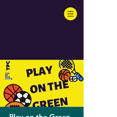
Play on the Green -