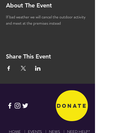
About The Event
If bad weather we will cancel the outdoor activity 
and meet at the premises instead
Share This Event
Donate
HOME
|
EVENTS
|
NEWS
|
NEED HELP?