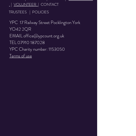
|
VOLUNTEER
|
CONTACT
TRUSTEES
|
POLICIES
YPC 17 Railway Street Pocklington York
YO42 2QR
EMAIL
office@ypcount.org.uk
TEL
07910 187028
YPC Charity number:
1153050
Terms of use