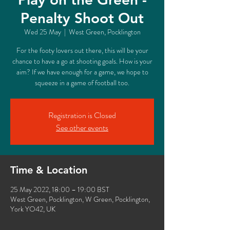
Penalty Shoot Out
Wed 25 May
  |  
West Green, Pocklington
For the footy lovers out there, this will be your
chance to have a go at shooting goals. How is your
aim? If we have enough for a game, we hope to
squeeze in a game of football too.
Registration is Closed
See other events
Time & Location
25 May 2022, 18:00 – 19:00 BST
West Green, Pocklington, W Green, Pocklington,
York YO42, UK