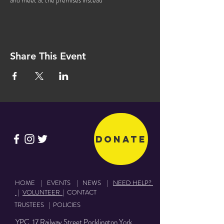
and meet at the premises instead
Share This Event
Donate
HOME
|
EVENTS
|
NEWS
|
NEED HELP?
|
VOLUNTEER
|
CONTACT
TRUSTEES
|
POLICIES
YPC 17 Railway Street Pocklington York