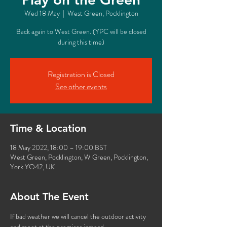
Wed 18 May
  |  
West Green, Pocklington
Back again to West Green. (YPC will be closed
during this time)
Registration is Closed
See other events
Time & Location
18 May 2022, 18:00 – 19:00 BST
West Green, Pocklington, W Green, Pocklington,
York YO42, UK
About The Event
If bad weather we will cancel the outdoor activity 