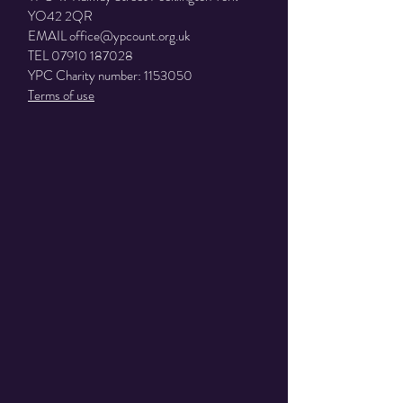
YO42 2QR
EMAIL
office@ypcount.org.uk
TEL
07910 187028
YPC Charity number:
1153050
Terms of use