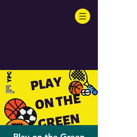
Play on the Green