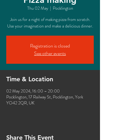
Thu 02 May
  |  
Pocklington
Join us for a night of making pizza from scratch.
Use your imagination and make a delicious dinner.
Registration is closed
See other events
Time & Location
02 May 2024, 16:00 – 20:00
Pocklington, 17 Railway St, Pocklington, York
YO42 2QR, UK
Share This Event