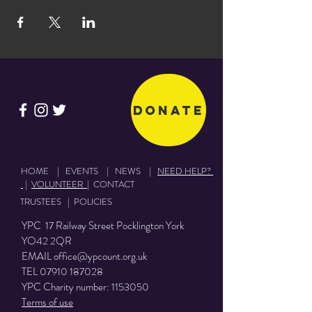
Donate
HOME
|
EVENTS
|
NEWS
|
NEED HELP?
|
VOLUNTEER
|
CONTACT
TRUSTEES
|
POLICIES
YPC 17 Railway Street Pocklington York
YO42 2QR
EMAIL
office@ypcount.org.uk
TEL
07910 187028
YPC Charity number:
1153050
Terms of use