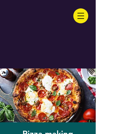
Pizza making