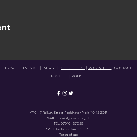
ent
HOME
|
EVENTS
|
NEWS
|
NEED HELP?
|
VOLUNTEER
|
CONTACT
TRUSTEES
|
POLICIES
YPC 17 Railway Street Pocklington York YO42 2QR
EMAIL
office@ypcount.org.uk
TEL
07910 187028
YPC Charity number: 1153050
Terms of use