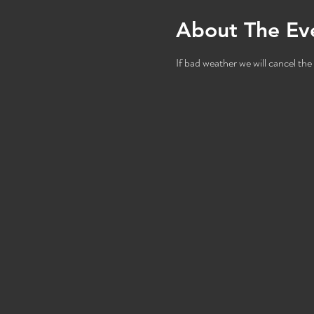
About The Ev
If bad weather we will cancel the