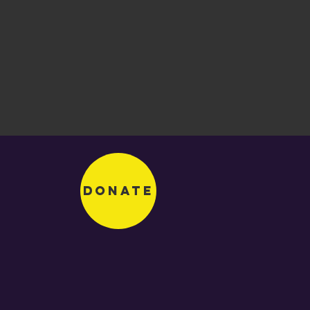
Donate