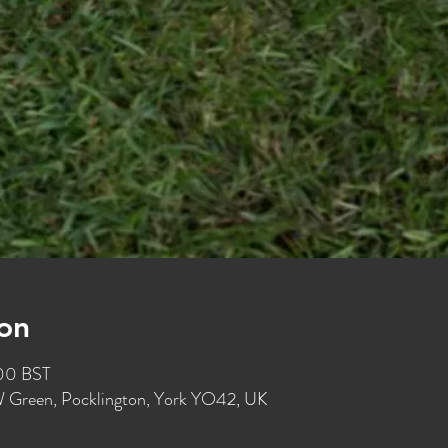
on
:00 BST
W Green, Pocklington, York YO42, UK