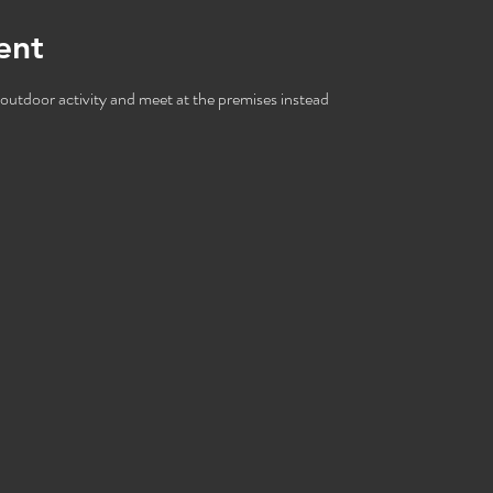
ent
 outdoor activity and meet at the premises instead