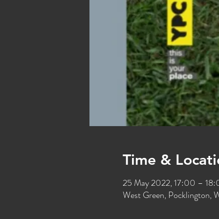
Time & Locati
25 May 2022, 17:00 – 18
West Green, Pocklington, 