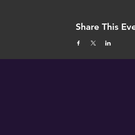
Share This Ev