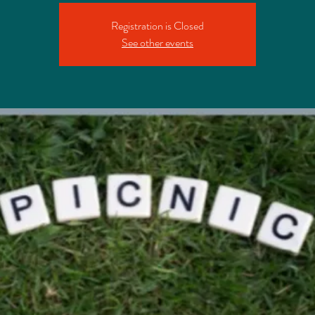
Registration is Closed
See other events