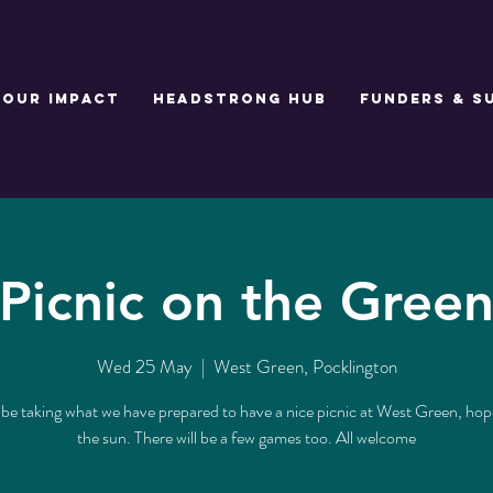
Our Impact
Headstrong Hub
Funders & S
Picnic on the Gree
Wed 25 May
  |  
West Green, Pocklington
 be taking what we have prepared to have a nice picnic at West Green, hope
the sun. There will be a few games too. All welcome