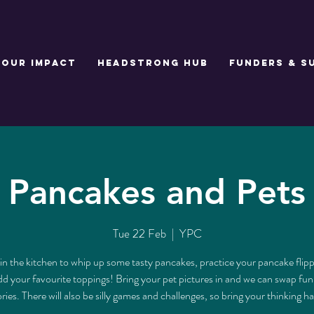
Our Impact
Headstrong Hub
Funders & S
Pancakes and Pets
Tue 22 Feb
  |  
YPC
in the kitchen to whip up some tasty pancakes, practice your pancake flippi
d your favourite toppings! Bring your pet pictures in and we can swap fu
ories. There will also be silly games and challenges, so bring your thinking ha