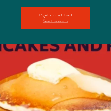
Registration is Closed
See other events