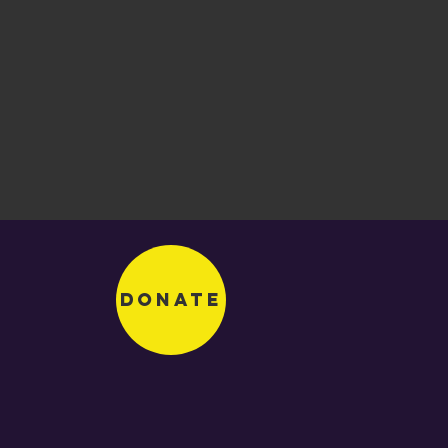
Donate