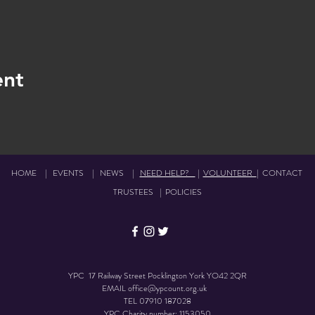
ent
HOME
|
EVENTS
|
NEWS
|
NEED HELP?
|
VOLUNTEER
|
CONTACT
TRUSTEES
|
POLICIES
YPC 17 Railway Street Pocklington York YO42 2QR
EMAIL
office@ypcount.org.uk
TEL
07910 187028
YPC Charity number: 1153050