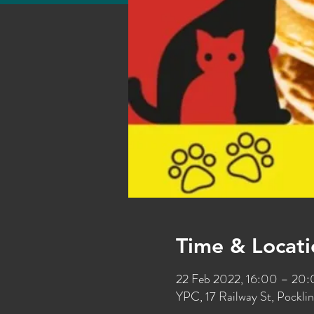
Time & Locati
22 Feb 2022, 16:00 – 20
YPC, 17 Railway St, Pockl