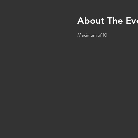
About The Ev
Maximum of 10 