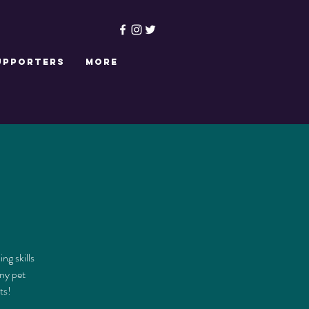
upporters
More
ng skills
nny pet
ts!