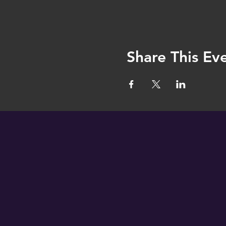
Share This Ev