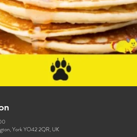
on
:00
ington, York YO42 2QR, UK