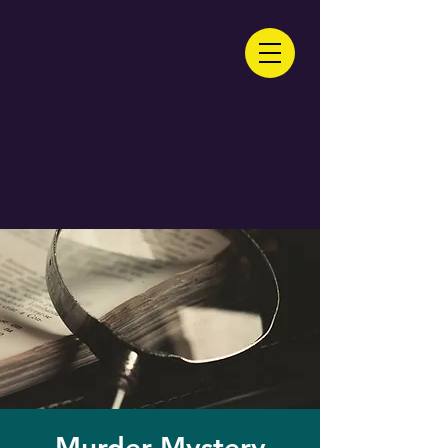
Murder Mystery