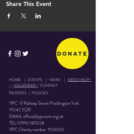
Share This Event
Donate
HOME
|
EVENTS
|
NEWS
|
NEED HELP?
|
VOLUNTEER
|
CONTACT
TRUSTEES
|
POLICIES
YPC 17 Railway Street Pocklington York
YO42 2QR
EMAIL
office@ypcount.org.uk
TEL
07910 187028
YPC Charity number:
1153050