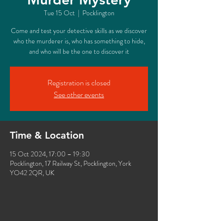
Tue 15 Oct
  |  
Pocklington
Come and test your detective skills as we discover
who the murderer is, who has something to hide,
and who will be the one to discover it
Registration is closed
See other events
Time & Location
15 Oct 2024, 17:00 – 19:30
Pocklington, 17 Railway St, Pocklington, York
YO42 2QR, UK