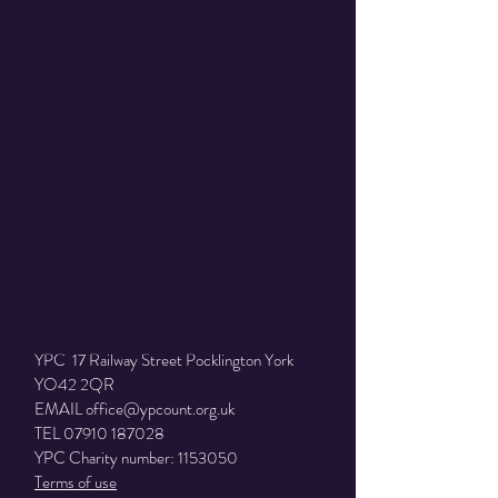
Donate
HOME
|
EVENTS
|
NEWS
|
NEED HELP?
|
VOLUNTEER
|
CONTACT
TRUSTEES
|
POLICIES
YPC 17 Railway Street Pocklington York
YO42 2QR
EMAIL
office@ypcount.org.uk
TEL
07910 187028
YPC Charity number:
1153050
Terms of use