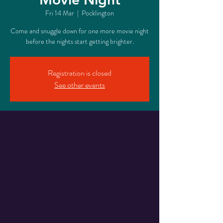
Fri 14 Mar
  |  
Pocklington
Come and snuggle down for one more movie night
before the nights start getting brighter.
Registration is closed
See other events
Time & Location
14 Mar 2025, 16:30 – 20:00
Pocklington, 17 Railway St, Pocklington, York
YO42 2QR, UK
Share This Event