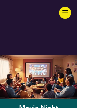
Movie Night