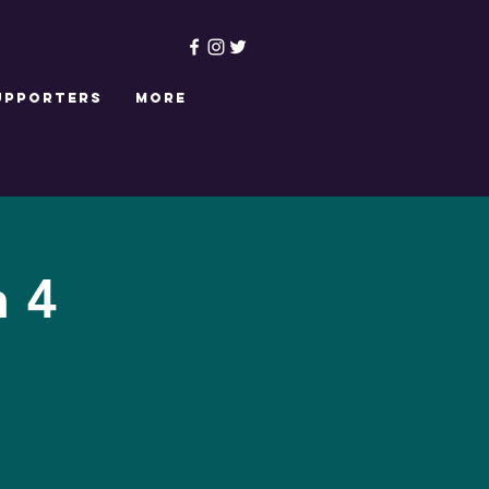
upporters
More
n 4