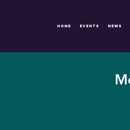
HOME
EVENTS
NEWS
Me