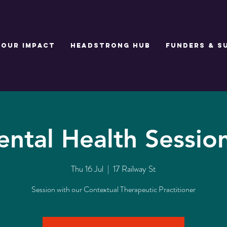
Our Impact
Headstrong Hub
Funders & S
ntal Health Sessio
Thu 16 Jul
  |  
17 Railway St
Session with our Contextual Therapeutic Practitioner