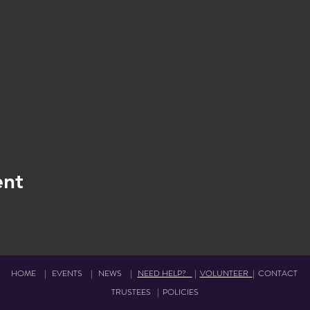
ent
HOME
|
EVENTS
|
NEWS
|
NEED HELP?
|
VOLUNTEER
|
CONTACT
TRUSTEES
|
POLICIES