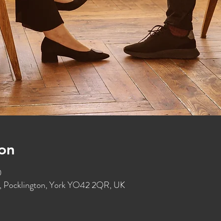
on
0
St, Pocklington, York YO42 2QR, UK