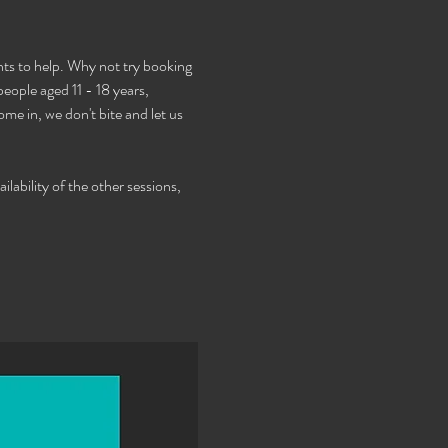
s to help. Why not try booking 
ople aged 11 - 18 years, 
e in, we don't bite and let us 
lability of the other sessions, 