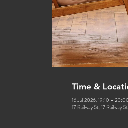
Time & Locati
16 Jul 2026, 19:10 – 20:0
17 Railway St, 17 Railway 