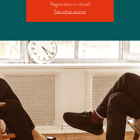
Registration is closed
See other events