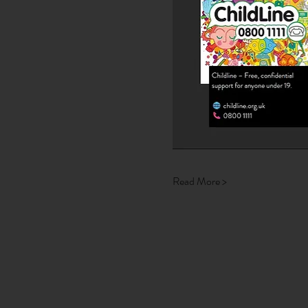
Read More >