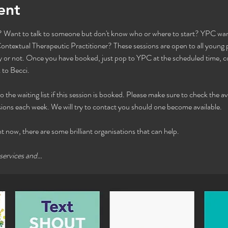
ent
Want to talk to someone but don't know who or where to start? YPC want
ntextual Therapeutic Practitioner? These sessions are open to all young pe
or not. Once you have booked, just pop to YPC at the scheduled time, com
to Becci. 
he waiting list if this session is booked. Please make sure to check the avai
ions each week. We will try to contact you should one become available. 
ht now, there are some brilliant organisations that can help.
 services and…