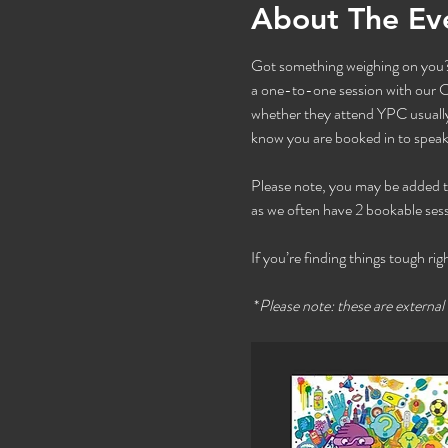
About The Ev
Got something weighing on you? 
a one-to-one session with our Co
whether they attend YPC usually 
know you are booked in to speak 
Please note, you may be added to t
as we often have 2 bookable sess
If you’re finding things tough rig
 *
Please note: these are external