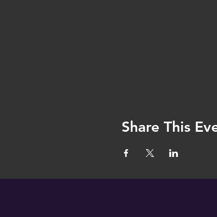
Share This Ev