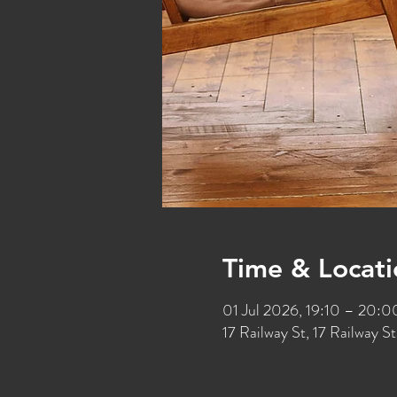
Time & Locati
01 Jul 2026, 19:10 – 20:0
17 Railway St, 17 Railway 