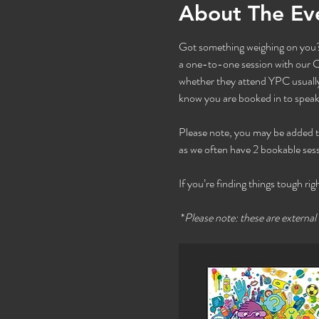
About The Ev
Got something weighing on you? 
a one-to-one session with our Co
whether they attend YPC usually 
know you are booked in to speak 
Please note, you may be added to t
as we often have 2 bookable sess
If you’re finding things tough rig
 *
Please note: these are external