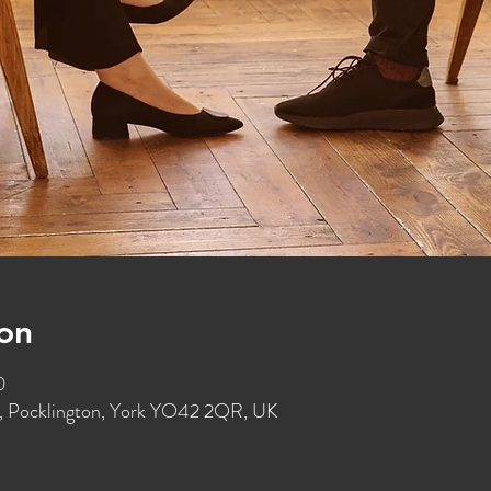
on
0
St, Pocklington, York YO42 2QR, UK