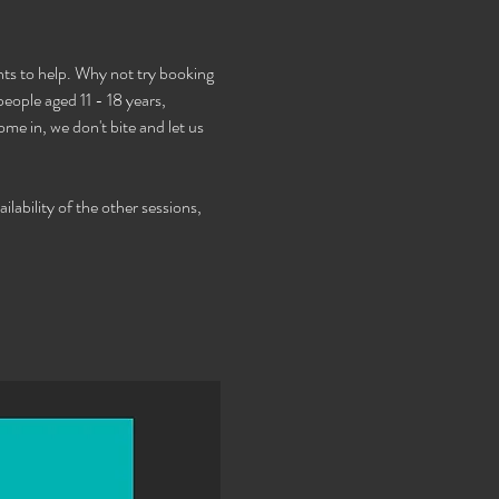
s to help. Why not try booking 
ople aged 11 - 18 years, 
e in, we don't bite and let us 
lability of the other sessions, 