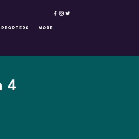
upporters
More
n 4