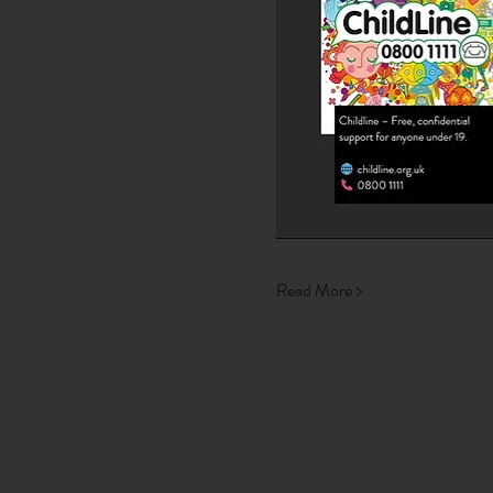
Read More >