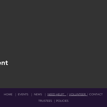
ent
HOME
|
EVENTS
|
NEWS
|
NEED HELP?
|
VOLUNTEER
|
CONTACT
TRUSTEES
|
POLICIES