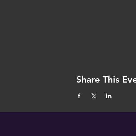
Share This Ev