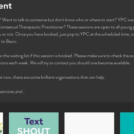
ent
Want to talk to someone but don't know who or where to start? YPC want
ntextual Therapeutic Practitioner? These sessions are open to all young pe
or not. Once you have booked, just pop to YPC at the scheduled time, com
to Becci. 
he waiting list if this session is booked. Please make sure to check the avai
ions each week. We will try to contact you should one become available. 
ht now, there are some brilliant organisations that can help.
 services and…