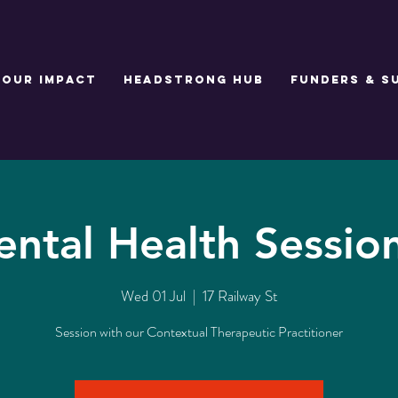
Our Impact
Headstrong Hub
Funders & S
ntal Health Sessio
Wed 01 Jul
  |  
17 Railway St
Session with our Contextual Therapeutic Practitioner