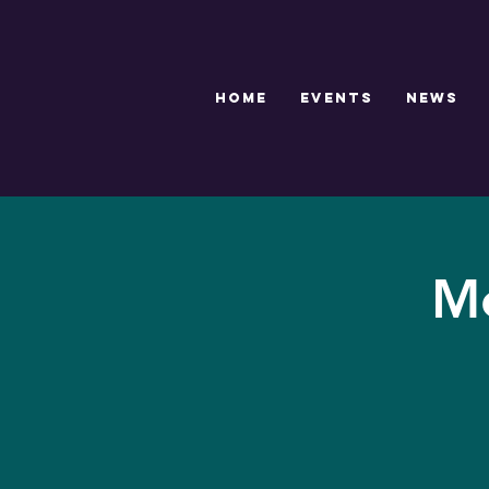
HOME
EVENTS
NEWS
Me