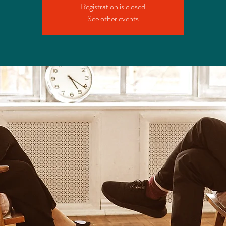
Registration is closed
See other events