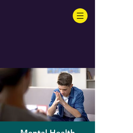
Mental Health