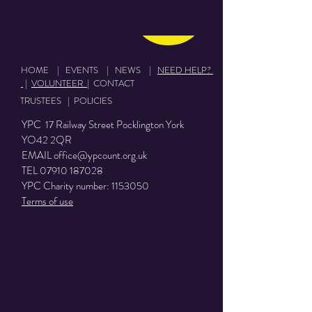
Donate
HOME
|
EVENTS
|
NEWS
|
NEED HELP?
|
VOLUNTEER
|
CONTACT
TRUSTEES
|
POLICIES
YPC 17 Railway Street Pocklington York
YO42 2QR
EMAIL
office@ypcount.org.uk
TEL
07910 187028
YPC Charity number:
1153050
Terms of use