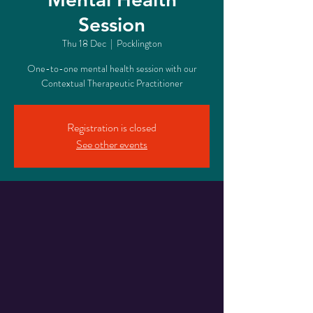
Session
Thu 18 Dec
  |  
Pocklington
One-to-one mental health session with our
Contextual Therapeutic Practitioner
Registration is closed
See other events
Time & Location
18 Dec 2025, 16:10 – 17:00
Pocklington, 17 Railway St, Pocklington, York
YO42 2QR, UK
About The Event