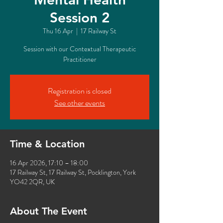
Session 2
Thu 16 Apr
  |  
17 Railway St
Session with our Contextual Therapeutic
Practitioner
Registration is closed
See other events
Time & Location
16 Apr 2026, 17:10 – 18:00
17 Railway St, 17 Railway St, Pocklington, York
YO42 2QR, UK
About The Event