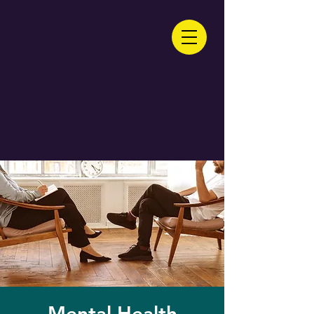
Mental Health