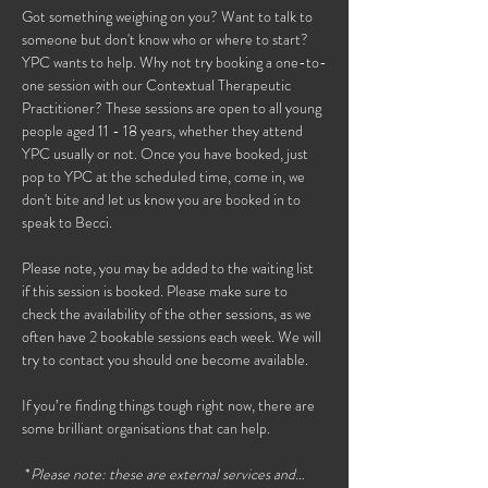
Got something weighing on you? Want to talk to 
someone but don't know who or where to start? 
YPC wants to help. Why not try booking a one-to-
one session with our Contextual Therapeutic 
Practitioner? These sessions are open to all young 
people aged 11 - 18 years, whether they attend 
YPC usually or not. Once you have booked, just 
pop to YPC at the scheduled time, come in, we 
don't bite and let us know you are booked in to 
speak to Becci. 
Please note, you may be added to the waiting list 
if this session is booked. Please make sure to 
check the availability of the other sessions, as we 
often have 2 bookable sessions each week. We will 
try to contact you should one become available. 
If you’re finding things tough right now, there are 
some brilliant organisations that can help.
 *
Please note: these are external services and…