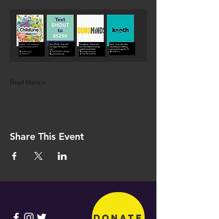
Read More >
Share This Event
Donate