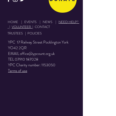
HOME
|
EVENTS
|
NEWS
|
NEED HELP?
|
VOLUNTEER
|
CONTACT
TRUSTEES
|
POLICIES
YPC 17 Railway Street Pocklington York
YO42 2QR
EMAIL
office@ypcount.org.uk
TEL
07910 187028
YPC Charity number:
1153050
Terms of use