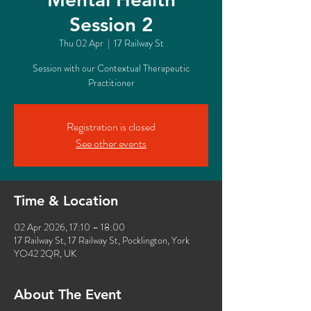
Session 2
Thu 02 Apr
  |  
17 Railway St
Session with our Contextual Therapeutic
Practitioner
Registration is closed
See other events
Time & Location
02 Apr 2026, 17:10 – 18:00
17 Railway St, 17 Railway St, Pocklington, York
YO42 2QR, UK
About The Event