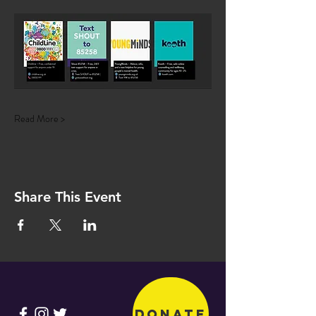
Read More >
Share This Event
Donate