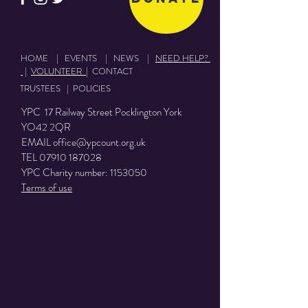
HOME
|
EVENTS
|
NEWS
|
NEED HELP?
|
VOLUNTEER
|
CONTACT
TRUSTEES
|
POLICIES
YPC 17 Railway Street Pocklington York
YO42 2QR
EMAIL
office@ypcount.org.uk
TEL
07910 187028
YPC Charity number:
1153050
Terms of use