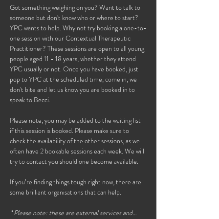
Got something weighing on you? Want to talk to 
someone but don't know who or where to start? 
YPC wants to help. Why not try booking a one-to-
one session with our Contextual Therapeutic 
Practitioner? These sessions are open to all young 
people aged 11 - 18 years, whether they attend 
YPC usually or not. Once you have booked, just 
pop to YPC at the scheduled time, come in, we 
don't bite and let us know you are booked in to 
speak to Becci. 
Please note, you may be added to the waiting list 
if this session is booked. Please make sure to 
check the availability of the other sessions, as we 
often have 2 bookable sessions each week. We will 
try to contact you should one become available. 
If you’re finding things tough right now, there are 
some brilliant organisations that can help.
 *
Please note: these are external services and…