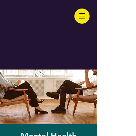
Mental Health