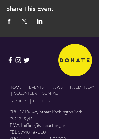
Share This Event
Donate
HOME
|
EVENTS
|
NEWS
|
NEED HELP?
|
VOLUNTEER
|
CONTACT
TRUSTEES
|
POLICIES
YPC 17 Railway Street Pocklington York
YO42 2QR
EMAIL
office@ypcount.org.uk
TEL
07910 187028