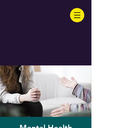
Mental Health