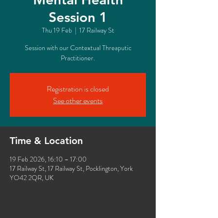
Session 1
Thu 19 Feb
  |  
17 Railway St
Session with our Contextual Threaputic
Practitioner.
Registration is closed
See other events
Time & Location
19 Feb 2026, 16:10 – 17:00
17 Railway St, 17 Railway St, Pocklington, York
YO42 2QR, UK