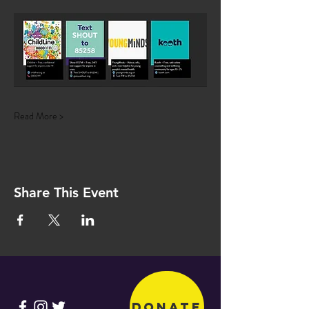
Read More >
Share This Event
Donate