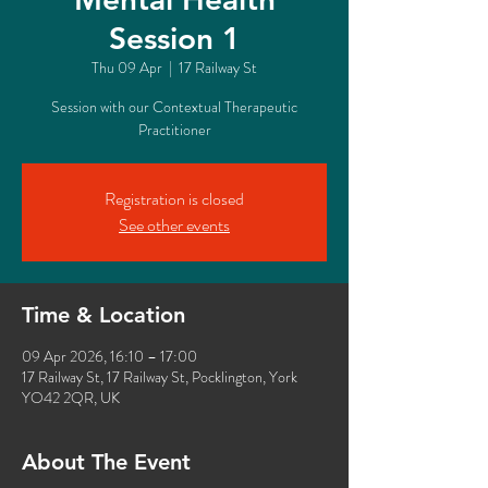
Session 1
Thu 09 Apr
  |  
17 Railway St
Session with our Contextual Therapeutic
Practitioner
Registration is closed
See other events
Time & Location
09 Apr 2026, 16:10 – 17:00
17 Railway St, 17 Railway St, Pocklington, York
YO42 2QR, UK
About The Event