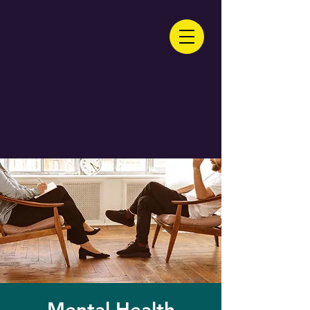
Mental Health