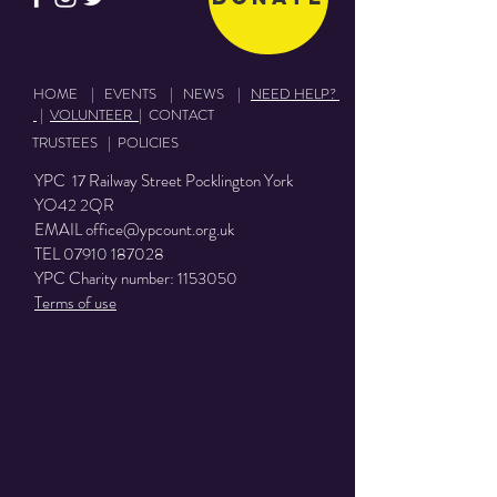
HOME
|
EVENTS
|
NEWS
|
NEED HELP?
|
VOLUNTEER
|
CONTACT
TRUSTEES
|
POLICIES
YPC 17 Railway Street Pocklington York
YO42 2QR
EMAIL
office@ypcount.org.uk
TEL
07910 187028
YPC Charity number:
1153050
Terms of use