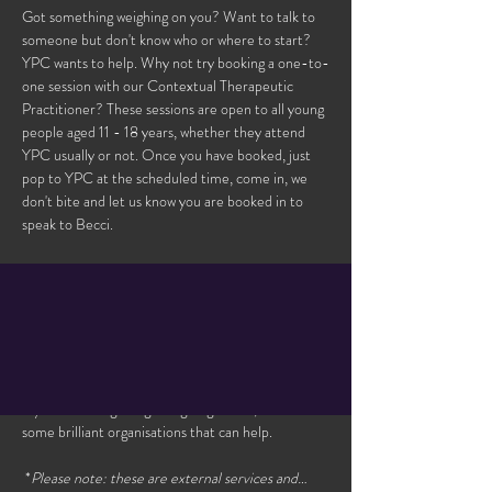
Got something weighing on you? Want to talk to 
someone but don't know who or where to start? 
YPC wants to help. Why not try booking a one-to-
one session with our Contextual Therapeutic 
Practitioner? These sessions are open to all young 
people aged 11 - 18 years, whether they attend 
YPC usually or not. Once you have booked, just 
pop to YPC at the scheduled time, come in, we 
don't bite and let us know you are booked in to 
speak to Becci. 
Please note, you may be added to the waiting list 
if this session is booked. Please make sure to 
check the availability of the other sessions, as we 
often have 2 bookable sessions each week. We will 
try to contact you should one become available. 
If you’re finding things tough right now, there are 
some brilliant organisations that can help.
 *
Please note: these are external services and…