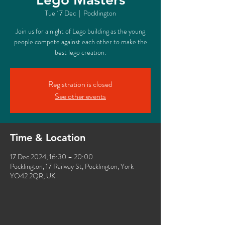
Tue 17 Dec
  |  
Pocklington
Join us for a night of Lego building as the young
people compete against each other to make the
best lego creation.
Registration is closed
See other events
Time & Location
17 Dec 2024, 16:30 – 20:00
Pocklington, 17 Railway St, Pocklington, York
YO42 2QR, UK