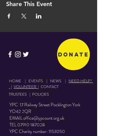
Share This Event
Donate
HOME
|
EVENTS
|
NEWS
|
NEED HELP?
|
VOLUNTEER
|
CONTACT
TRUSTEES
|
POLICIES
YPC 17 Railway Street Pocklington York
YO42 2QR
EMAIL
office@ypcount.org.uk
TEL
07910 187028
YPC Charity number:
1153050