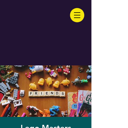
Lego Masters