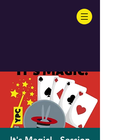
It's Magic! - Session