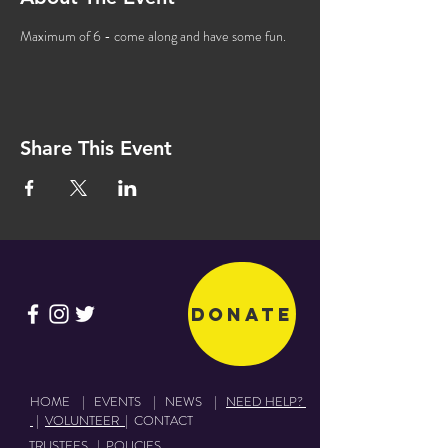
Maximum of 6 - come along and have some fun. 
Share This Event
Donate
HOME
|
EVENTS
|
NEWS
|
NEED HELP?
|
VOLUNTEER
|
CONTACT
TRUSTEES
|
POLICIES