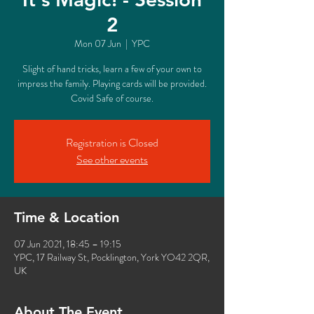
2
Mon 07 Jun
  |  
YPC
Slight of hand tricks, learn a few of your own to
impress the family. Playing cards will be provided.
Covid Safe of course.
Registration is Closed
See other events
Time & Location
07 Jun 2021, 18:45 – 19:15
YPC, 17 Railway St, Pocklington, York YO42 2QR,
UK
About The Event