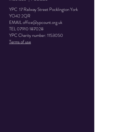
YPC 17 Railway Street Pocklington York
YO42 2QR
EMAIL
office@ypcount.org.uk
TEL
07910 187028
YPC Charity number:
1153050
Terms of use