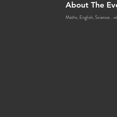
About The Ev
Maths, English, Science....w