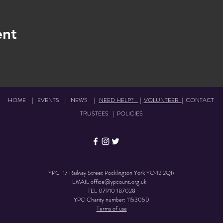
ent
HOME
|
EVENTS
|
NEWS
|
NEED HELP?
|
VOLUNTEER
|
CONTACT
TRUSTEES
|
POLICIES
YPC 17 Railway Street Pocklington York YO42 2QR
EMAIL
office@ypcount.org.uk
TEL
07910 187028
YPC Charity number: 1153050
Terms of use