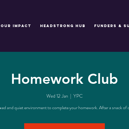
Our Impact
Headstrong Hub
Funders & S
Homework Club
Wed 12 Jan
  |  
YPC
axed and quiet environment to complete your homework. After a snack of 