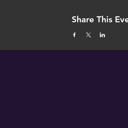
Share This Ev