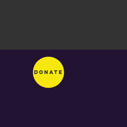
Donate