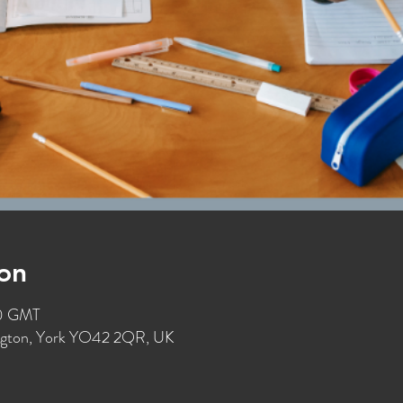
on
30 GMT
ington, York YO42 2QR, UK