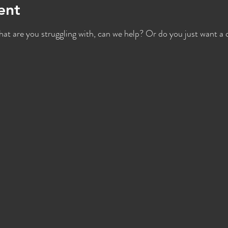
ent
hat are you struggling with, can we help? Or do you just want a