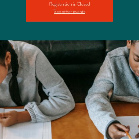
Registration is Closed
See other events