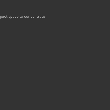
 quiet space to concentrate