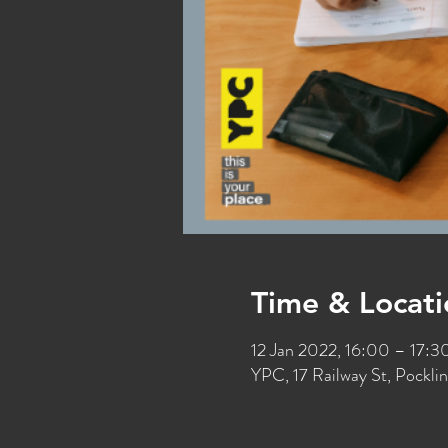
Time & Locati
12 Jan 2022, 16:00 – 17:
YPC, 17 Railway St, Pockl