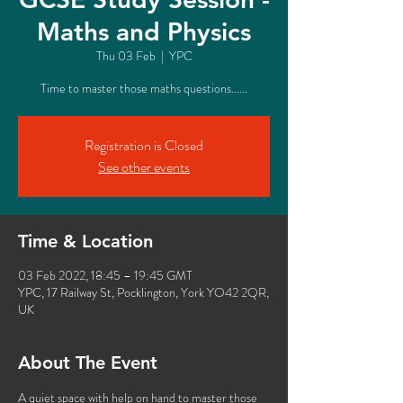
Maths and Physics
Thu 03 Feb
  |  
YPC
Time to master those maths questions......
Registration is Closed
See other events
Time & Location
03 Feb 2022, 18:45 – 19:45 GMT
YPC, 17 Railway St, Pocklington, York YO42 2QR,
UK
About The Event
A quiet space with help on hand to master those 