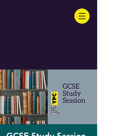
GCSE Study Session -