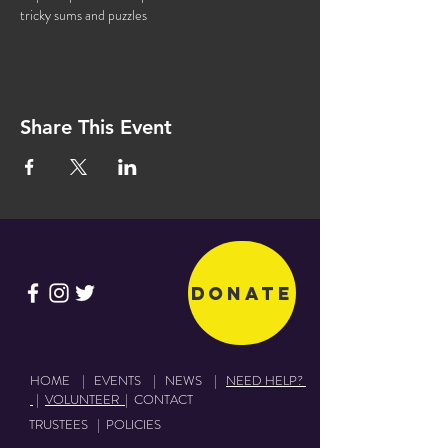
tricky sums and puzzles
Share This Event
Donate
HOME
|
EVENTS
|
NEWS
|
NEED HELP?
|
VOLUNTEER
|
CONTACT
TRUSTEES
|
POLICIES