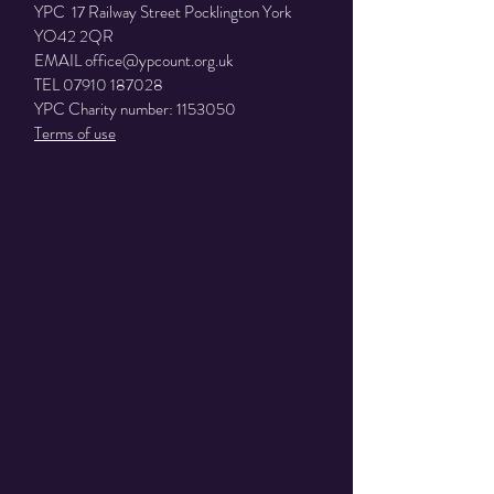
YPC 17 Railway Street Pocklington York
YO42 2QR
EMAIL
office@ypcount.org.uk
TEL
07910 187028
YPC Charity number:
1153050
Terms of use