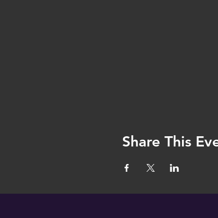
Share This Ev