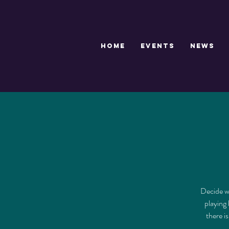
HOME
EVENTS
NEWS
Decide wh
playing 
there i