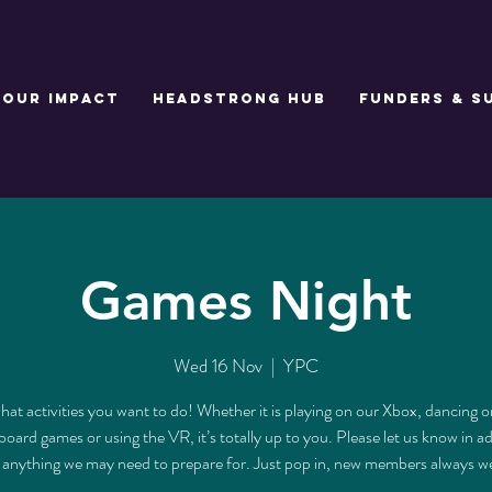
Our Impact
Headstrong Hub
Funders & S
Games Night
Wed 16 Nov
  |  
YPC
at activities you want to do! Whether it is playing on our Xbox, dancing o
board games or using the VR, it’s totally up to you. Please let us know in a
s anything we may need to prepare for. Just pop in, new members always 