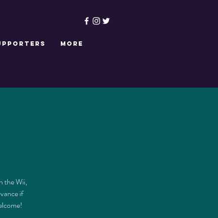
upporters
More
n the Wii,
dvance if
welcome!