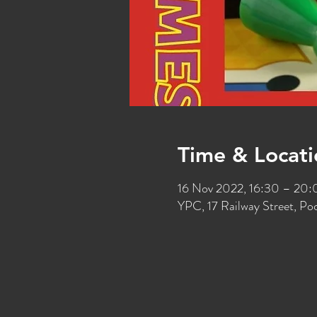
Time & Locati
16 Nov 2022, 16:30 – 20
YPC, 17 Railway Street, P