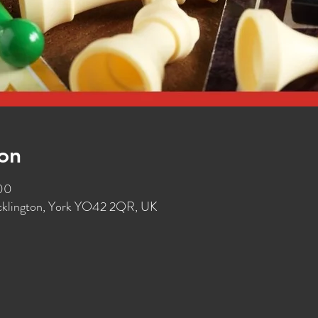
on
:00
ocklington, York YO42 2QR, UK