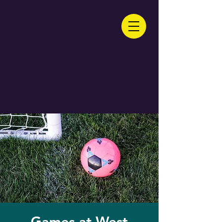
Games at West