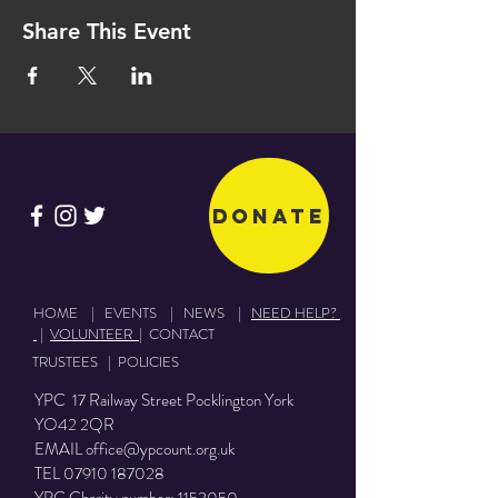
Share This Event
Donate
HOME
|
EVENTS
|
NEWS
|
NEED HELP?
|
VOLUNTEER
|
CONTACT
TRUSTEES
|
POLICIES
YPC 17 Railway Street Pocklington York
YO42 2QR
EMAIL
office@ypcount.org.uk
TEL
07910 187028