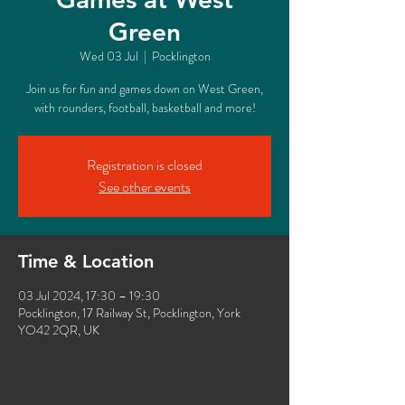
Green
Wed 03 Jul
  |  
Pocklington
Join us for fun and games down on West Green,
with rounders, football, basketball and more!
Registration is closed
See other events
Time & Location
03 Jul 2024, 17:30 – 19:30
Pocklington, 17 Railway St, Pocklington, York
YO42 2QR, UK