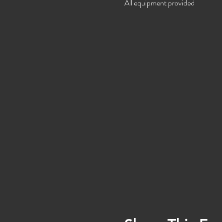
All equipment provided