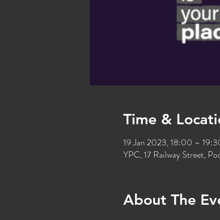
Time & Locati
19 Jan 2023, 18:00 – 19:3
YPC, 17 Railway Street, P
About The Ev