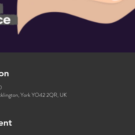
on
0
ocklington, York YO42 2QR, UK
ent