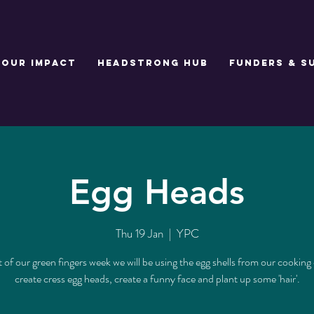
Our Impact
Headstrong Hub
Funders & S
Egg Heads
Thu 19 Jan
  |  
YPC
t of our green fingers week we will be using the egg shells from our cooking 
create cress egg heads, create a funny face and plant up some 'hair'.