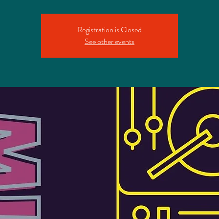
Registration is Closed
See other events