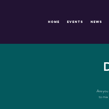
HOME
EVENTS
NEWS
Are you 
to mix 