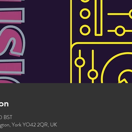
on
00 BST
ington, York YO42 2QR, UK