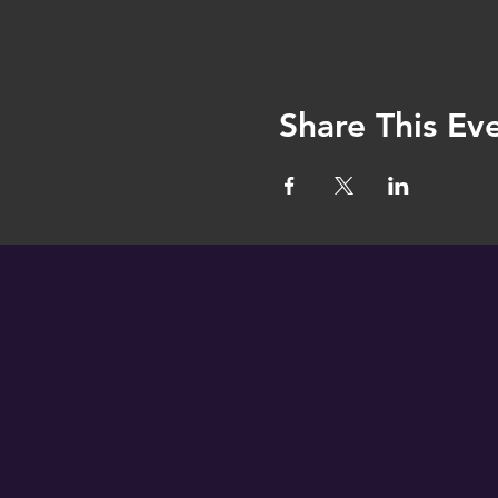
Share This Ev