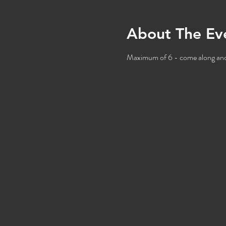
About The Ev
Maximum of 6 - come along and