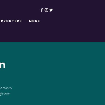
upporters
More
n
portunity
ugh your