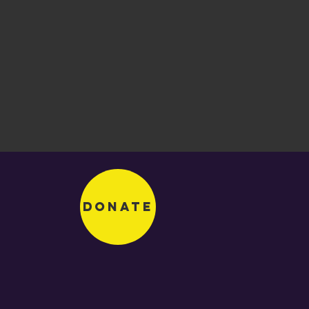
Donate