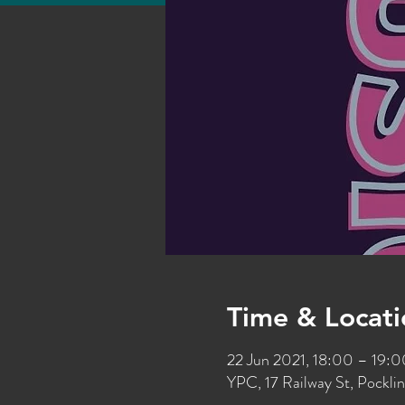
Time & Locati
22 Jun 2021, 18:00 – 19:
YPC, 17 Railway St, Pockl