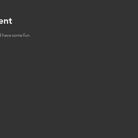
ent
 have some fun.