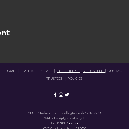
ent
HOME
|
EVENTS
|
NEWS
|
NEED HELP?
|
VOLUNTEER
|
CONTACT
TRUSTEES
|
POLICIES
YPC 17 Railway Street Pocklington York YO42 2QR
EMAIL
office@ypcount.org.uk
TEL
07910 187028
YPC Charity number: 1153050