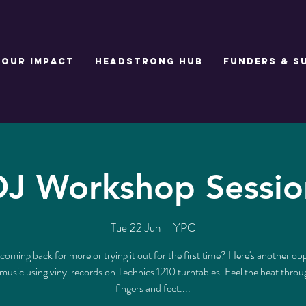
Our Impact
Headstrong Hub
Funders & S
DJ Workshop Sessio
Tue 22 Jun
  |  
YPC
coming back for more or trying it out for the first time? Here's another op
music using vinyl records on Technics 1210 turntables. Feel the beat thro
fingers and feet....