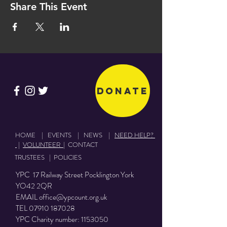
Share This Event
Donate
HOME
|
EVENTS
|
NEWS
|
NEED HELP?
|
VOLUNTEER
|
CONTACT
TRUSTEES
|
POLICIES
YPC 17 Railway Street Pocklington York
YO42 2QR
EMAIL
office@ypcount.org.uk
TEL
07910 187028
YPC Charity number:
1153050