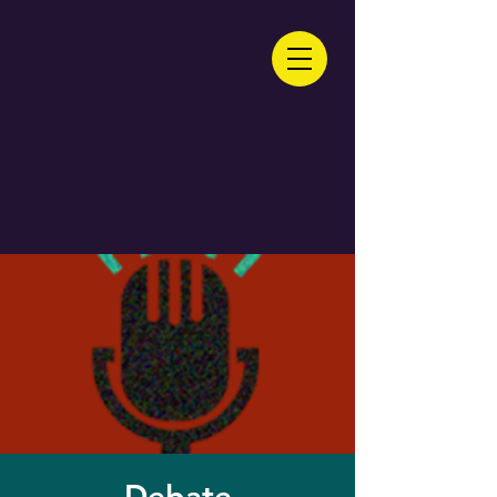
Debate