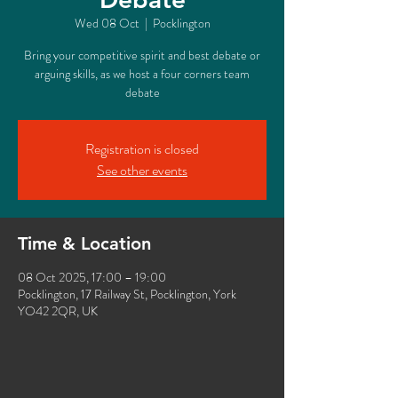
Wed 08 Oct
  |  
Pocklington
Bring your competitive spirit and best debate or
arguing skills, as we host a four corners team
debate
Registration is closed
See other events
Time & Location
08 Oct 2025, 17:00 – 19:00
Pocklington, 17 Railway St, Pocklington, York
YO42 2QR, UK