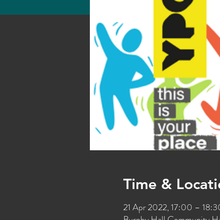
Time & Locati
21 Apr 2022, 17:00 – 18:
Burnby Hall Community Hal