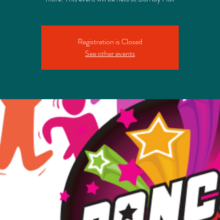
Registration is Closed
See other events