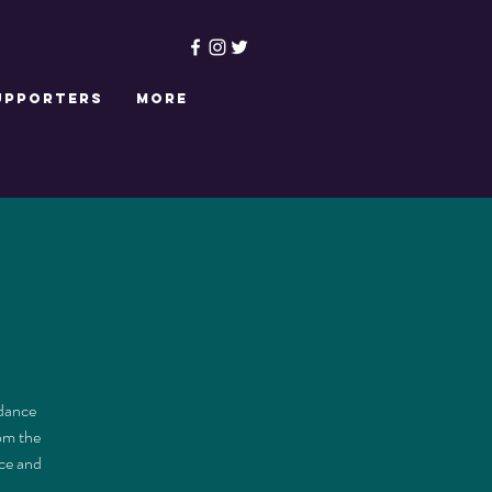
upporters
More
 dance
rom the
ce and