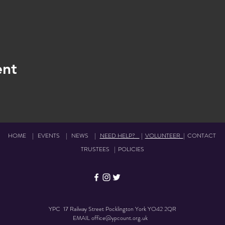
ent
HOME
|
EVENTS
|
NEWS
|
NEED HELP?
|
VOLUNTEER
|
CONTACT
TRUSTEES
|
POLICIES
YPC 17 Railway Street Pocklington York YO42 2QR
EMAIL
office@ypcount.org.uk