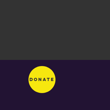
Donate