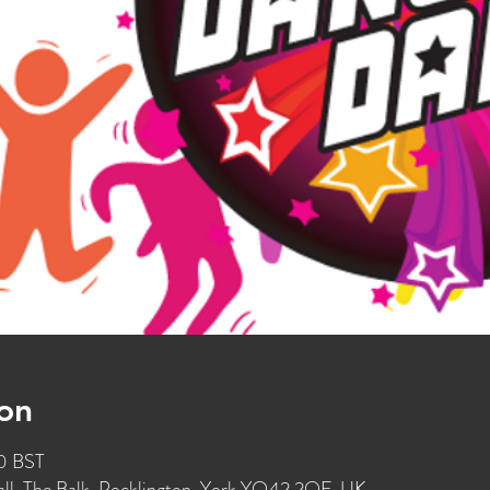
on
30 BST
l, The Balk, Pocklington, York YO42 2QF, UK