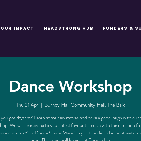
Our Impact
Headstrong Hub
Funders & S
Dance Workshop
Thu 21 Apr
  |  
Burnby Hall Community Hall, The Balk
you got rhythm? Learn some new moves and have a good laugh with our
op. We will be moving to your latest favourite music with the direction f
ssionals from York Dance Space. We will try out modern dance, street dan
more. This event will be held at Burnby Hall