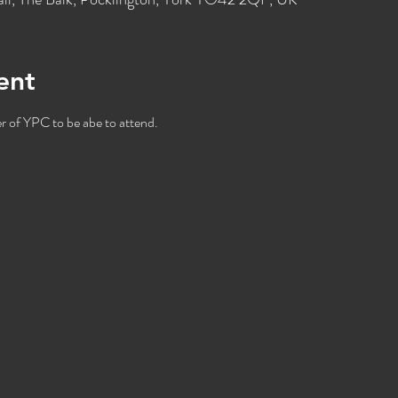
ent
 of YPC to be abe to attend. 