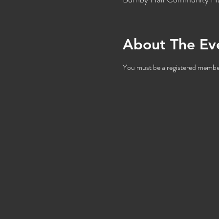
About The Ev
You must be a registered member