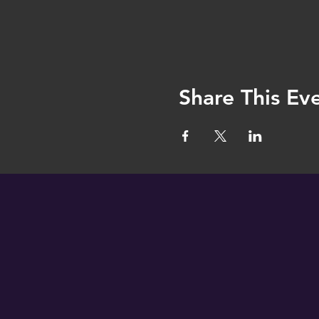
Share This Ev