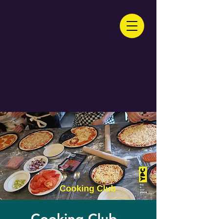
Cooking Club -