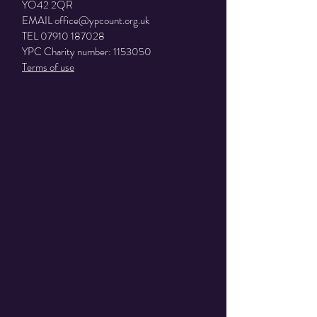
YO42 2QR
EMAIL
office@ypcount.org.uk
TEL
07910 187028
YPC Charity number:
1153050
Terms of use