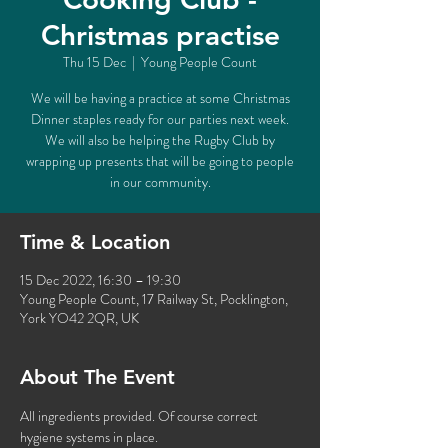
Christmas practise
Thu 15 Dec
  |  
Young People Count
We will be having a practice at some Christmas
Dinner staples ready for our parties next week.
We will also be helping the Rugby Club by
wrapping up presents that will be going to people
in our community.
Time & Location
15 Dec 2022, 16:30 – 19:30
Young People Count, 17 Railway St, Pocklington,
York YO42 2QR, UK
About The Event
All ingredients provided. Of course correct 
hygiene systems in place. 