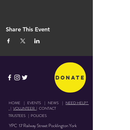
Share This Event
Donate
HOME
|
EVENTS
|
NEWS
|
NEED HELP?
|
VOLUNTEER
|
CONTACT
TRUSTEES
|
POLICIES
YPC 17 Railway Street Pocklington York