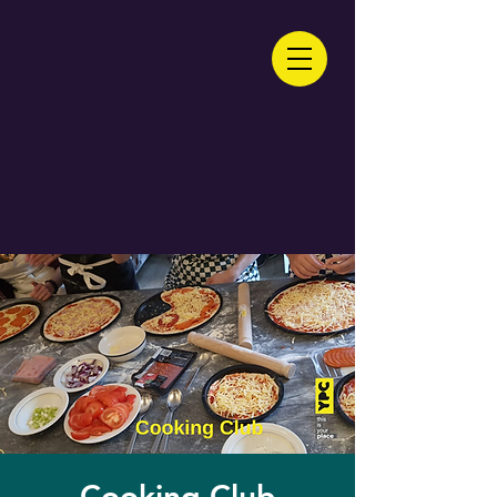
Cooking Club