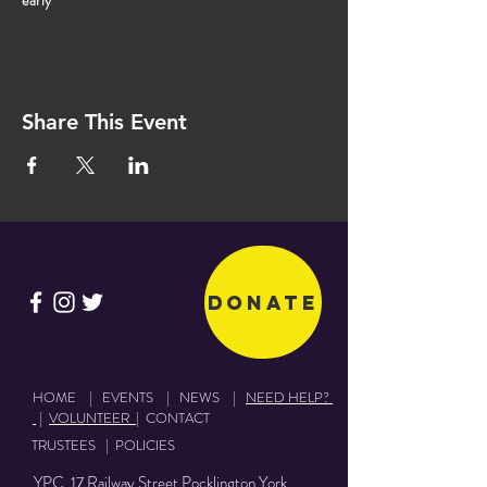
early
Share This Event
Donate
HOME
|
EVENTS
|
NEWS
|
NEED HELP?
|
VOLUNTEER
|
CONTACT
TRUSTEES
|
POLICIES
YPC 17 Railway Street Pocklington York