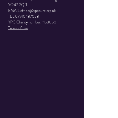
YO42 2QR
EMAIL
office@ypcount.org.uk
TEL
07910 187028
YPC Charity number:
1153050
Terms of use