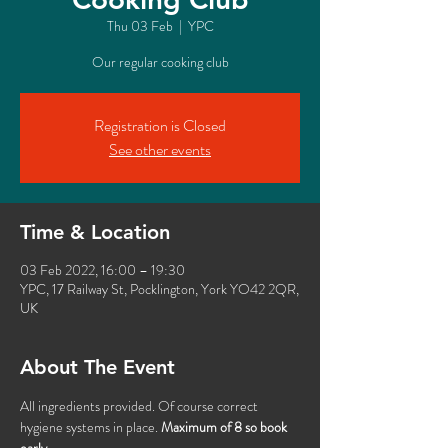
Thu 03 Feb
  |  
YPC
Our regular cooking club
Registration is Closed
See other events
Time & Location
03 Feb 2022, 16:00 – 19:30
YPC, 17 Railway St, Pocklington, York YO42 2QR,
UK
About The Event
All ingredients provided. Of course correct 
hygiene systems in place. 
Maximum of 8 so book 