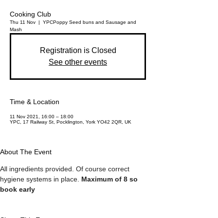
Cooking Club
Thu 11 Nov
  |  
YPC
Poppy Seed buns and Sausage and
Mash
Registration is Closed
See other events
Time & Location
11 Nov 2021, 16:00 – 18:00
YPC, 17 Railway St, Pocklington, York YO42 2QR, UK
About The Event
All ingredients provided. Of course correct 
hygiene systems in place. 
Maximum of 8 so 
book early