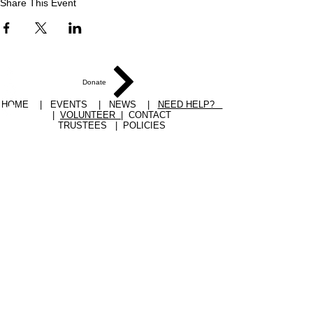
Share This Event
Donate
HOME
|
EVENTS
|
NEWS
|
NEED HELP?
|
VOLUNTEER
|
CONTACT
TRUSTEES
|
POLICIES
YPC 17 Railway Street Pocklington York YO42
2QR
EMAIL
office@ypcount.org.uk
TEL
07910 187028
YPC Charity number:
1153050
Terms of use