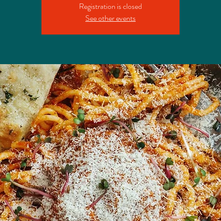
Registration is closed
See other events