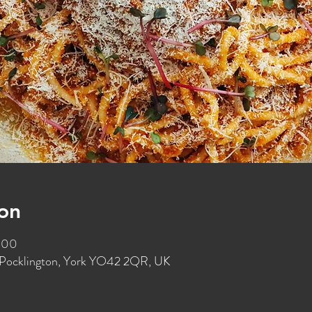
on
:00
t, Pocklington, York YO42 2QR, UK