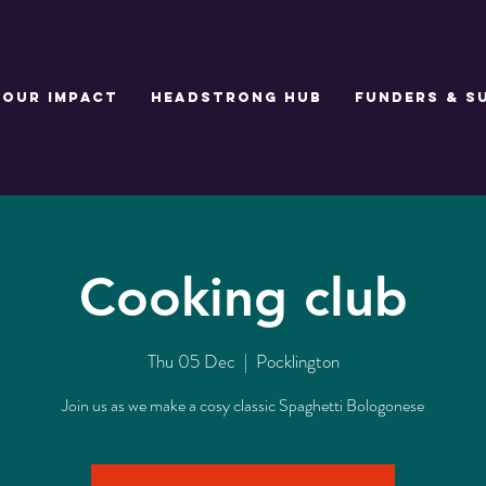
Our Impact
Headstrong Hub
Funders & S
Cooking club
Thu 05 Dec
  |  
Pocklington
Join us as we make a cosy classic Spaghetti Bologonese