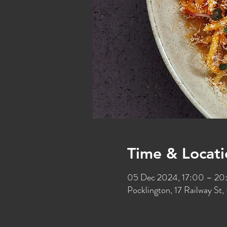
Time & Locati
05 Dec 2024, 17:00 – 20
Pocklington, 17 Railway S