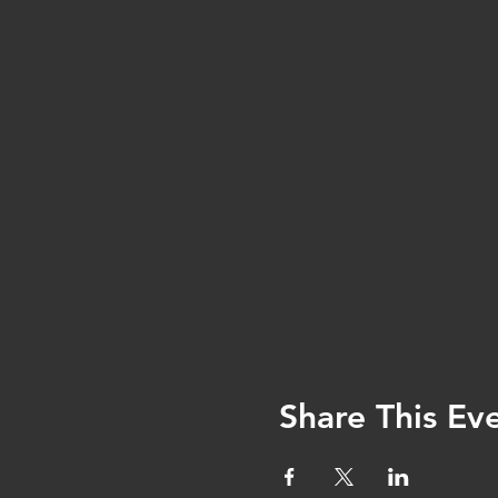
Share This Ev