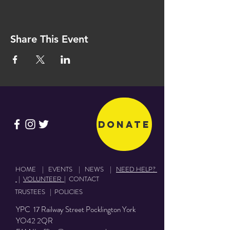
Share This Event
Donate
HOME
|
EVENTS
|
NEWS
|
NEED HELP?
|
VOLUNTEER
|
CONTACT
TRUSTEES
|
POLICIES
YPC 17 Railway Street Pocklington York
YO42 2QR