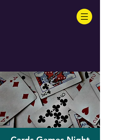
Cards Games Night