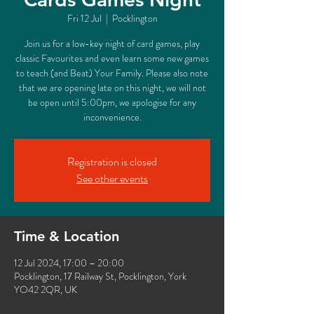
Fri 12 Jul
  |  
Pocklington
Join us for a low-key night of card games, play
classic Favourites and even learn some new games
to teach (and Beat) Your Family. Please also note
that we are opening late on this night, we will not
be open until 5:00pm, we apologise for any
inconvenience.
Registration is closed
See other events
Time & Location
12 Jul 2024, 17:00 – 20:00
Pocklington, 17 Railway St, Pocklington, York
YO42 2QR, UK