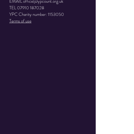
EMAIL
office@ypcount.org.uk
TEL
07910 187028
YPC Charity number:
1153050
Terms of use