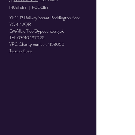
TRUSTEES
|
POLICIES
YPC 17 Railway Street Pocklington York
YO42 2QR
EMAIL
office@ypcount.org.uk
TEL
07910 187028
YPC Charity number:
1153050
Terms of use