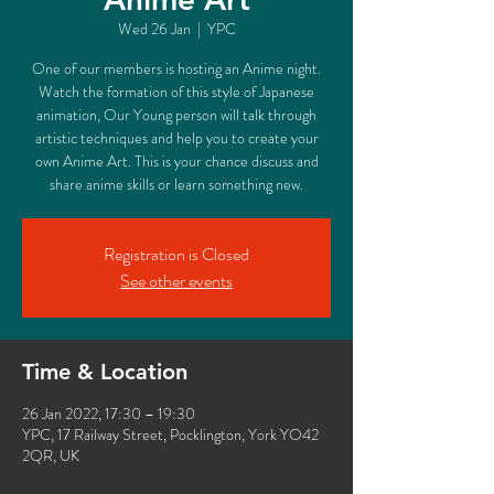
Wed 26 Jan
  |  
YPC
One of our members is hosting an Anime night.
Watch the formation of this style of Japanese
animation, Our Young person will talk through
artistic techniques and help you to create your
own Anime Art. This is your chance discuss and
share anime skills or learn something new.
Registration is Closed
See other events
Time & Location
26 Jan 2022, 17:30 – 19:30
YPC, 17 Railway Street, Pocklington, York YO42
2QR, UK