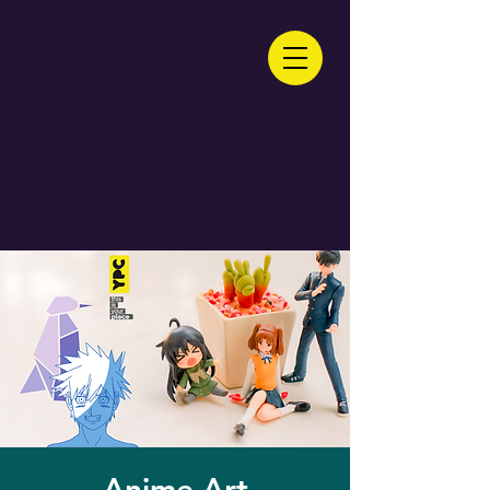
Anime Art