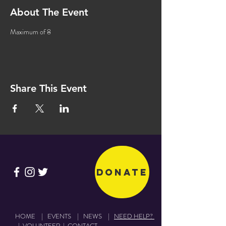
About The Event
Maximum of 8
Share This Event
Donate
HOME
|
EVENTS
|
NEWS
|
NEED HELP?
|
VOLUNTEER
|
CONTACT