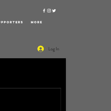
upporters
More
Log In