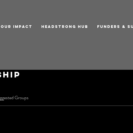
Our Impact
Headstrong Hub
Funders & S
ship
ggested Groups