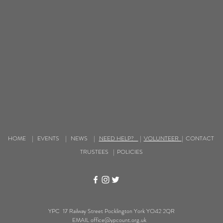
HOME
|
EVENTS
|
NEWS
|
NEED HELP?
|
VOLUNTEER
|
CONTACT
TRUSTEES
|
POLICIES
YPC 17 Railway Street Pocklington York YO42 2QR
EMAIL
office@ypcount.org.uk