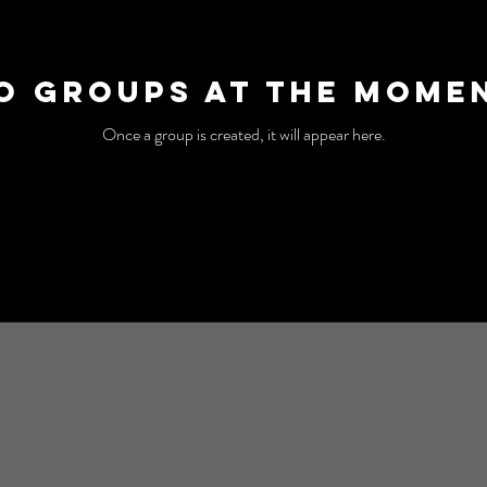
o Groups at the Mome
Once a group is created, it will appear here.