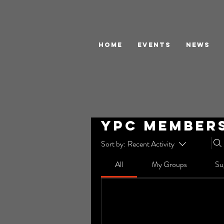
HOME
EVENTS
NEWS
YPC Member
Sort by:
Recent Activity
All
My Groups
Su