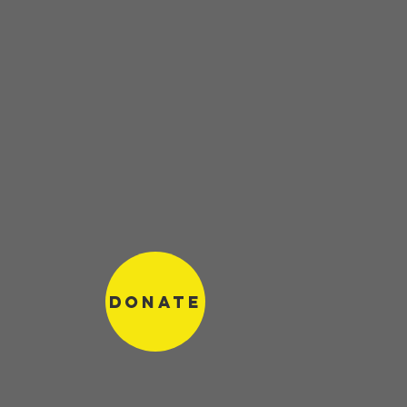
Donate